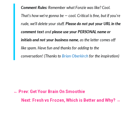
Comment Rules:
Remember what Fonzie was like? Cool.
That’s how we’re gonna be — cool. Critical is fine, but if you’re
rude, we’ll delete your stuff.
Please do not put your URL in the
comment text
and
please use your PERSONAL name or
initials and not your business name
, as the latter comes off
like spam. Have fun and thanks for adding to the
conversation! (Thanks to
Brian Oberkirch
for the inspiration)
←
Prev: Get Your Brain On Smoothie
Next: Fresh vs Frozen, Which is Better and Why?
→