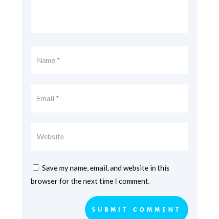
Save my name, email, and website in this
browser for the next time I comment.
SUBMIT COMMENT