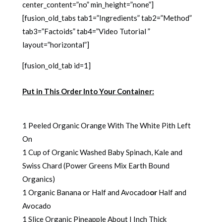
center_content=”no” min_height=”none”]
[fusion_old_tabs tab1=”Ingredients” tab2=”Method”
tab3=”Factoids” tab4=”Video Tutorial ”
layout=”horizontal”]
[fusion_old_tab id=1]
Put in This Order Into Your Container:
1 Peeled Organic Orange With The White Pith Left
On
1 Cup of Organic Washed Baby Spinach, Kale and
Swiss Chard (Power Greens Mix Earth Bound
Organics)
1 Organic Banana or Half and Avocado
or
Half and
Avocado
1 Slice Organic Pineapple About I Inch Thick