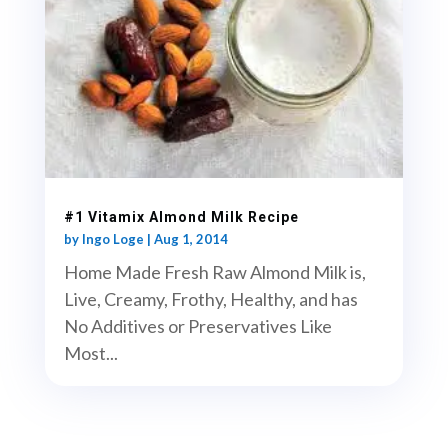
#1 Vitamix Almond Milk Recipe
by
Ingo Loge
|
Aug 1, 2014
Home Made Fresh Raw Almond Milk is,
Live, Creamy, Frothy, Healthy, and has
No Additives or Preservatives Like
Most...