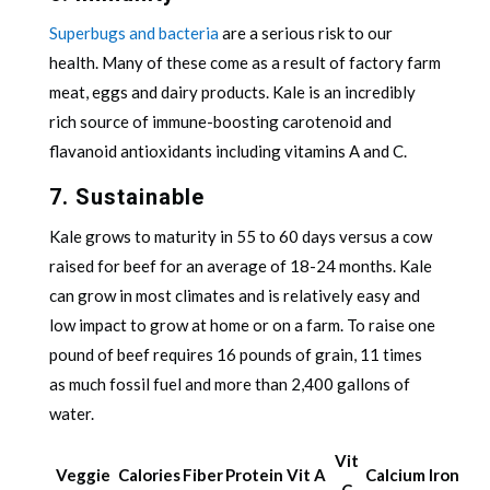
Superbugs and bacteria
are a serious risk to our
health. Many of these come as a result of factory farm
meat, eggs and dairy products. Kale is an incredibly
rich source of immune-boosting carotenoid and
flavanoid antioxidants including vitamins A and C.
7. Sustainable
Kale grows to maturity in 55 to 60 days versus a cow
raised for beef for an average of 18-24 months. Kale
can grow in most climates and is relatively easy and
low impact to grow at home or on a farm. To raise one
pound of beef requires 16 pounds of grain, 11 times
as much fossil fuel and more than 2,400 gallons of
water.
Vit
Veggie
Calories
Fiber
Protein
Vit A
Calcium
Iron