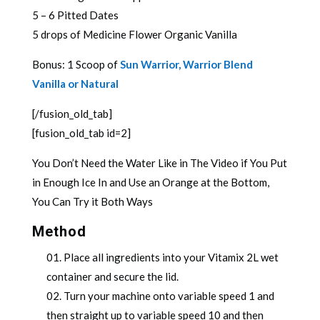
5 – 6 Pitted Dates
5 drops of Medicine Flower Organic Vanilla
Bonus: 1 Scoop of
Sun Warrior, Warrior Blend
Vanilla or Natural
[/fusion_old_tab]
[fusion_old_tab id=2]
You Don’t Need the Water Like in The Video if You Put
in Enough Ice In and Use an Orange at the Bottom,
You Can Try it Both Ways
Method
Place all ingredients into your Vitamix 2L wet
container and secure the lid.
Turn your machine onto variable speed 1 and
then straight up to variable speed 10 and then