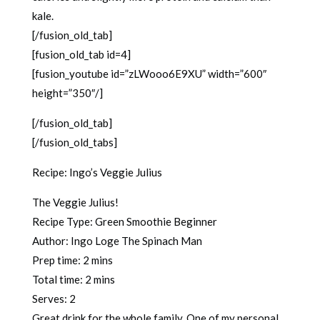
kale.
[/fusion_old_tab]
[fusion_old_tab id=4]
[fusion_youtube id=”zLWooo6E9XU” width=”600″
height=”350″/]
[/fusion_old_tab]
[/fusion_old_tabs]
Recipe: Ingo’s Veggie Julius
The Veggie Julius!
Recipe Type
:
Green Smoothie Beginner
Author:
Ingo Loge The Spinach Man
Prep time:
2 mins
Total time:
2 mins
Serves:
2
Great drink for the whole family, One of my personal