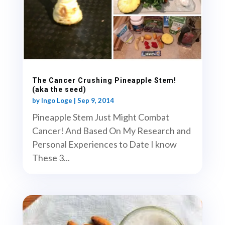
The Cancer Crushing Pineapple Stem!
(aka the seed)
by
Ingo Loge
|
Sep 9, 2014
Pineapple Stem Just Might Combat
Cancer! And Based On My Research and
Personal Experiences to Date I know
These 3...