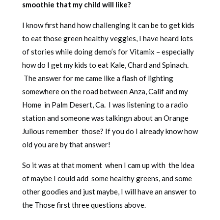
smoothie that my child will like?
I know first hand how challenging it can be to get kids
to eat those green healthy veggies, I have heard lots
of stories while doing demo’s for Vitamix – especially
how do I get my kids to eat Kale, Chard and Spinach.
The answer for me came like a flash of lighting
somewhere on the road between Anza, Calif and my
Home in Palm Desert, Ca. I was listening to a radio
station and someone was talkingn about an Orange
Julious remember those? If you do I already know how
old you are by that answer!
So it was at that moment when I cam up with the idea
of maybe I could add some healthy greens, and some
other goodies and just maybe, I will have an answer to
the Those first three questions above.