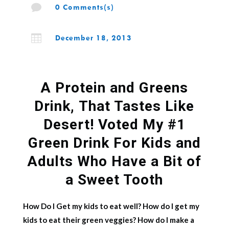

0 Comments(s)

December 18, 2013
A Protein and Greens
Drink, That Tastes Like
Desert! Voted My #1
Green Drink For Kids and
Adults Who Have a Bit of
a Sweet Tooth
How Do I Get my kids to eat well? How do I get my
kids to eat their green veggies? How do I make a