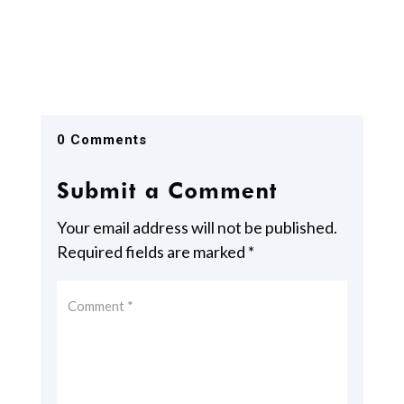
0 Comments
Submit a Comment
Your email address will not be published.
Required fields are marked
*