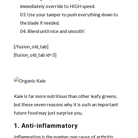
immediately override to HIGH speed.
Use your tamper to push everything down to
the blade if needed.
Blend until nice and smooth!
[/fusion_old_tab]
[fusion_old_tab id=3]
Kale is far more nutritious than other leafy greens,
but these seven reasons why it is such an important
future food may just surprise you.
1. Anti-inflammatory
Inflammation is the number one cause of arthritis,