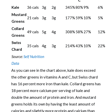
C
Kale
36 cals
3g
2g
345%
80%
9%
6%
Mustard
21 cals
3g
3g
177%
59%
10%
5%
Greens
Collard
49 cals
5g
4g
308%
58%
27%
12%
Greens
Swiss
35 cals
4g
3g
214%
43%
10%
22%
Chard
Source:
Self Nutrition
Data
As you can see in the chart above, kale does exceed
the other greens in vitamins A and C, but Swiss chard
has 16 percent more iron than kale. Collard greens has
18 percent more calcium per serving of kale and
double the amount of protein and iron. And mustard
greens holds its own by having the least amount of
calories and slightly more protein and calcium than