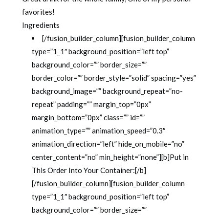
favorites!
Ingredients
[/fusion_builder_column][fusion_builder_column
type=”1_1″ background_position=”left top”
background_color=”” border_size=””
border_color=”” border_style=”solid” spacing=”yes”
background_image=”” background_repeat=”no-
repeat” padding=”” margin_top=”0px”
margin_bottom=”0px” class=”” id=””
animation_type=”” animation_speed=”0.3″
animation_direction=”left” hide_on_mobile=”no”
center_content=”no” min_height=”none”][b]Put in
This Order Into Your Container:[/b]
[/fusion_builder_column][fusion_builder_column
type=”1_1″ background_position=”left top”
background_color=”” border_size=””