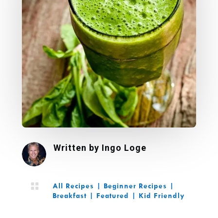
Written by
Ingo Loge

All Recipes
|
Beginner Recipes
|
Breakfast
|
Featured
|
Kid Friendly