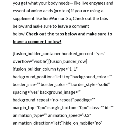
you get what your body needs— like live enzymes and
essential amino acids (protein) if you are using a
supplement like SunWarrior. So, Check out the tabs
below and make sure to leave a comment
below!
Check out the tabs below and make sure to
leave a comment below!
[fusion_builder_container hundred_percent=”yes”
overflow=”visible”][fusion_builder_row]
[fusion_builder_column type=”1_1″
background_position=”left top” background_color=””
border_size=”” border_color=”” border_style=”solid”
spacing=”yes” background_image=””
background_repeat=”no-repeat” padding=””
margin_top=”0px” margin_bottom=”0px” class=”” id=””
animation_type=”” animation_speed=”0.3″
animation_direction=”left” hide_on_mobile=”no”