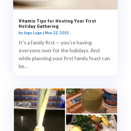
Vitamix Tips for Hosting Your First
Holiday Gathering
by
Ingo Loge
|
Nov 22, 2015
It’s a family first — you’re having
everyone over for the holidays. And
while planning your first family feast can
be...