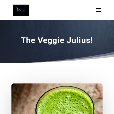
The Veggie Julius!