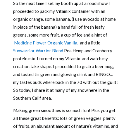
So the next time I set my booth up at a road show I
proceeded to pack my Vitamix container with an
organic orange, some banana, (I use avocado at home
in place of the banana) a hand full of fresh leafy
greens, some more fruit, a cup of ice and a hint of
Medicine Flower Organic Vanilla.
and a little
Sunwarrior Warrior Blend
Pea Hemp and Cranberry
protein mix. I turned on my Vitamix and watch my
creation take shape. I procedded to grab a beer mug,
and tasted tis green and glowing drink and BINGO…
my tastes buds where back in the 70 with out the guilt!
So today, I share it at many of my show here in the
Southern Calif area.
Making green smoothies is so much fun! Plus you get
all these great benefits: lots of green veggies, plenty
of fruits, an abundant amount of nature’s vitamins, and