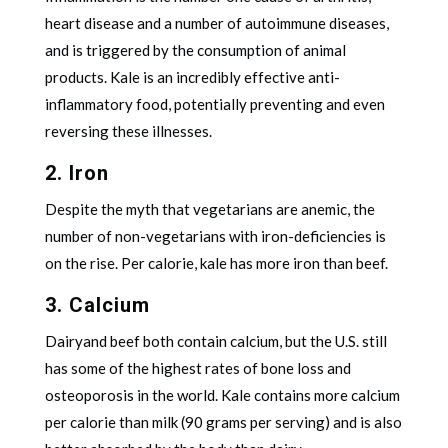
heart disease and a number of autoimmune diseases,
and is triggered by the consumption of animal
products. Kale is an incredibly effective anti-
inflammatory food, potentially preventing and even
reversing these illnesses.
2. Iron
Despite the myth that vegetarians are anemic, the
number of non-vegetarians with iron-deficiencies is
on the rise. Per calorie, kale has more iron than beef.
3. Calcium
Dairyand beef both contain calcium, but the U.S. still
has some of the highest rates of bone loss and
osteoporosis in the world. Kale contains more calcium
per calorie than milk (90 grams per serving) and is also