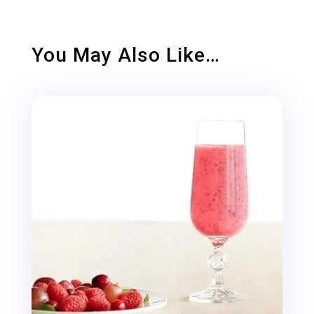
You May Also Like…