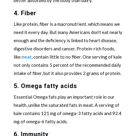
better absorbed by the body than dairy.
4. Fiber
Like protein, fiber is a macronutrient, which means we
need it every day. But many Americans don’t eat nearly
enough and the deficiency is linked to heart disease,
digestive disorders and cancer. Protein-rich foods,
like
meat
, contain little to no fiber. One serving of kale
not only contains 5 percent of the recommended daily
intake of fiber, but it also provides 2 grams of protein.
5. Omega fatty acids
Essential Omega fats play an important role in our
health, unlike the saturated fats in meat. A serving of
kale contains 121 mg of omega-3 fatty acids and 92.4
mg of omega-6 fatty acids.
6. Immunity