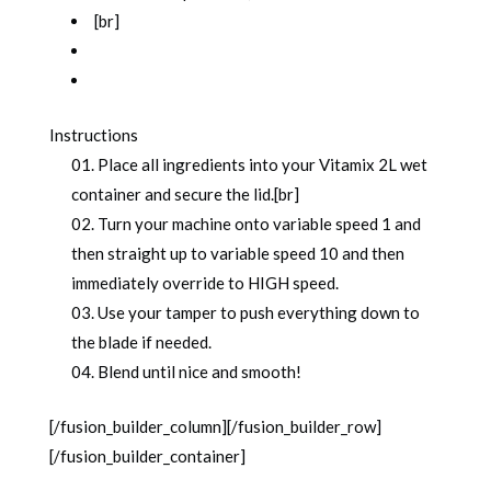
[br]
Instructions
Place all ingredients into your Vitamix 2L wet
container and secure the lid.[br]
Turn your machine onto variable speed 1 and
then straight up to variable speed 10 and then
immediately override to HIGH speed.
Use your tamper to push everything down to
the blade if needed.
Blend until nice and smooth!
[/fusion_builder_column][/fusion_builder_row]
[/fusion_builder_container]