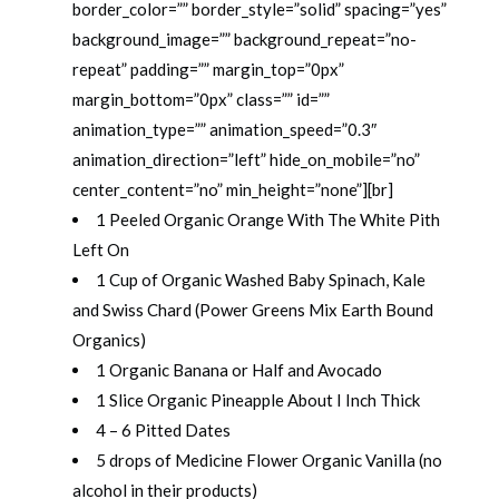
border_color=”” border_style=”solid” spacing=”yes”
background_image=”” background_repeat=”no-
repeat” padding=”” margin_top=”0px”
margin_bottom=”0px” class=”” id=””
animation_type=”” animation_speed=”0.3″
animation_direction=”left” hide_on_mobile=”no”
center_content=”no” min_height=”none”][br]
1 Peeled Organic Orange With The White Pith
Left On
1 Cup of Organic Washed Baby Spinach, Kale
and Swiss Chard (Power Greens Mix Earth Bound
Organics)
1 Organic Banana or Half and Avocado
1 Slice Organic Pineapple About I Inch Thick
4 – 6 Pitted Dates
5 drops of Medicine Flower Organic Vanilla (no
alcohol in their products)