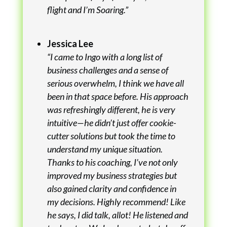
flight and I’m Soaring.”
Jessica Lee
“I came to Ingo with a long list of
business challenges and a sense of
serious overwhelm, I think we have all
been in that space before. His approach
was refreshingly different, he is very
intuitive—he didn’t just offer cookie-
cutter solutions but took the time to
understand my unique situation.
Thanks to his coaching, I’ve not only
improved my business strategies but
also gained clarity and confidence in
my decisions. Highly recommend! Like
he says, I did talk, allot! He listened and