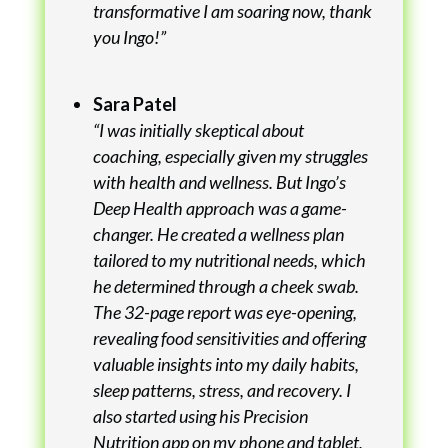
transformative I am soaring now, thank
you Ingo!”
Sara Patel
“I was initially skeptical about
coaching, especially given my struggles
with health and wellness. But Ingo’s
Deep Health approach was a game-
changer. He created a wellness plan
tailored to my nutritional needs, which
he determined through a cheek swab.
The 32-page report was eye-opening,
revealing food sensitivities and offering
valuable insights into my daily habits,
sleep patterns, stress, and recovery. I
also started using his Precision
Nutrition app on my phone and tablet,