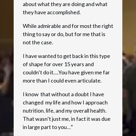
about what they are doing and what
they have accomplished.
While admirable and for most the right
thing to say or do, but for me that is
not the case.
I have wanted to get back in this type
of shape for over 15 years and
couldn’t do it….You have given me far
more than I could even articulate.
I know that without a doubt I have
changed my life and how I approach
nutrition. life, and my overall health.
That wasn’t just me, in fact it was due
in large part to you…”