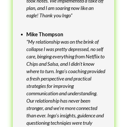
took notes. We Implemented a take off
plan, and I am soaring now like an
eagle! Thank you Ingo”
Mike Thompson
“My relationship was on the brink of
collapse I was pretty depressed, no self
care, binging everything from Netflix to
Chips and Salsa, and I didn’t know
where to turn. Ingo’s coaching provided
a fresh perspective and practical
strategies for improving
communication and understanding.
Our relationship has never been
stronger, and we’re more connected
than ever. Ingo’s insights, guidence and
questioning techniqies were truly