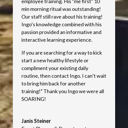
employee training. His “me first” 10
min morning ritual was outstanding!
Our staff still rave about his training!
Ingo’s knowledge combined with his
passion provided an informative and
interactive learning experience.
If you are searching for a way to kick
start a new healthy lifestyle or
compliment your existing daily
routine, then contact Ingo. I can’t wait
to bring him back for another
training!” Thank you Ingo we were all
SOARING!
Janis Steiner