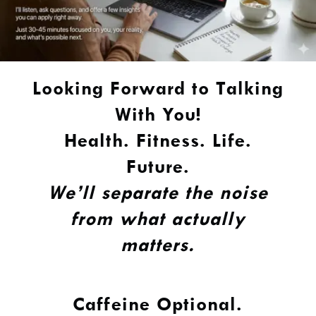
Looking Forward to Talking
With You!
Health. Fitness. Life.
Future.
We’ll separate the noise
from what actually
matters.
Caffeine Optional.