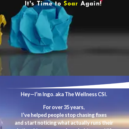
It’s Time to
Soar
Again!
Hey—I’m Ingo. aka The Wellness CSI.
For over 35 years,
I’ve helped people stop chasing fixes
and start noticing what actually runs their