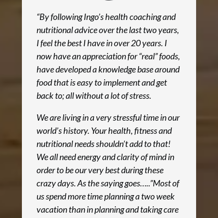
“By following Ingo’s health coaching and
nutritional advice over the last two years,
I feel the best I have in over 20 years. I
now have an appreciation for “real” foods,
have developed a knowledge base around
food that is easy to implement and get
back to; all without a lot of stress.
We are living in a very stressful time in our
world’s history. Your health, fitness and
nutritional needs shouldn’t add to that!
We all need energy and clarity of mind in
order to be our very best during these
crazy days. As the saying goes…..”Most of
us spend more time planning a two week
vacation than in planning and taking care