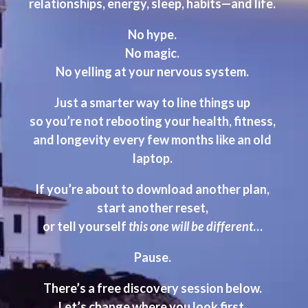
relationships, energy, sleep, habits—and life.
No hype.
No magic.
No yelling at your nervous system.
Just a smarter way to line things up
so you’re not rebooting your health, fitness,
and longevity every few months
like an old
laptop.
If you’re about to download another plan,
start another reset,
or tell yourself
this one will be different
…
Pause.
There’s a free discovery session below.
Let’s change where you look first.