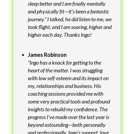
sleep better and I am finally mentally
and physically fit—it’s been a fantastic
journey.” I talked, he did listen to me, we
took flight, and I am soaring, higher and
higher each day. Thanks Ingo!
James Robinson
“Ingo has a knack for getting to the
heart of the matter. I was struggling
with low self-esteem and its impact on
my, relationships and business. His
coaching sessions provided me with
some very practical tools and profound
insights to rebuild my confidence. The
progress I’ve made over the last year is
beyond astounding—both personally
and professionally. Ingo’s support, love,