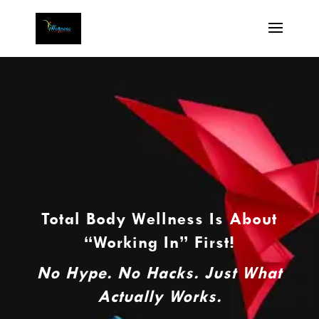
Total Body Wellness Is About
“Working In” First!
No Hype. No Hacks. Just What
Actually Works.