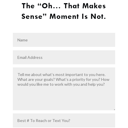
The “Oh… That Makes
Sense” Moment Is Not.