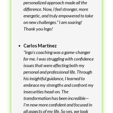
personalized approach made all the
difference. Now, I feel stronger, more
energetic, and truly empowered to take
on new challenges.” I am soaring!
Thank you Ingo!
Carlos Martinez
“Ingo’s coaching was a game-changer
for me. I was struggling with confidence
issues that were affecting both my
personal and professional life. Through
his insightful guidance, I learned to
embrace my strengths and confront my
insecurities head-on. The
transformation has been incredible—
I’m now more confident and focused in
all aspects of my life. So yes, we took