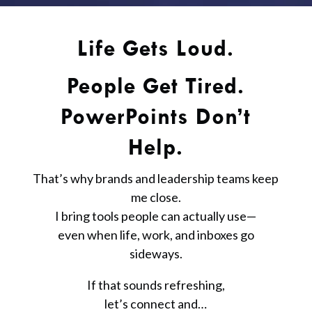
Life Gets Loud.
People Get Tired.
PowerPoints Don’t
Help.
That’s why brands and leadership teams keep
me close.
I bring tools people can actually use—
even when life, work, and inboxes go
sideways.
If that sounds refreshing,
let’s connect and…