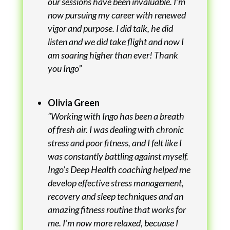
our sessions have been invaluable. I’m
now pursuing my career with renewed
vigor and purpose. I did talk, he did
listen and we did take flight and now I
am soaring higher than ever! Thank
you Ingo”
Olivia Green
“Working with Ingo has been a breath
of fresh air. I was dealing with chronic
stress and poor fitness, and I felt like I
was constantly battling against myself.
Ingo’s Deep Health coaching helped me
develop effective stress management,
recovery and sleep techniques and an
amazing fitness routine that works for
me. I’m now more relaxed, becuase I