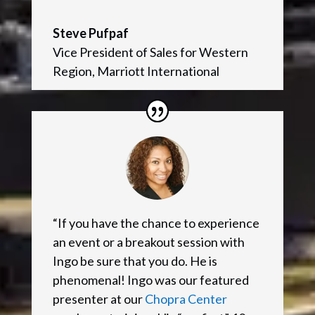
Steve Pufpaf
Vice President of Sales for Western
Region
,
Marriott International
“If you have the chance to experience
an event or a breakout session with
Ingo be sure that you do. He is
phenomenal! Ingo was our featured
presenter at our
Chopra Center