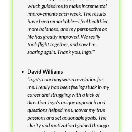
which guided me to make incremental
improvements each week. The results
have been remarkable—I feel healthier,
more balanced, and my perspective on
life has greatly improved. We really
took flight together, and now I’m
soaring again. Thank you, Ingo!”
David Williams
“Ingo’s coaching was a revelation for
me. I really had been feeling stuck in my
career and struggling with a lack of
direction. Ingo’s unique approach and
questions helped me uncover my true
passions and set actionable goals. The
clarity and motivation I gained through