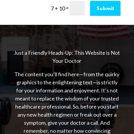
=
Submit
7 + 10
Just a Friendly Heads-Up: This Website is Not
Your Doctor
The content you’ll find here—from the quirky
graphics to the enlightening text—is strictly
for your information and enjoyment. It’s not
meant to replace the wisdom of your trusted
healthcare professional. So, before you start
any new health regimen or freak out over a
symptom, give your doctor a call. And
remember, no matter how convincing