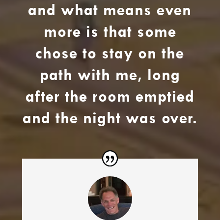
and what means even
more is that some
chose to stay on the
path with me, long
after the room emptied
and the night was over.