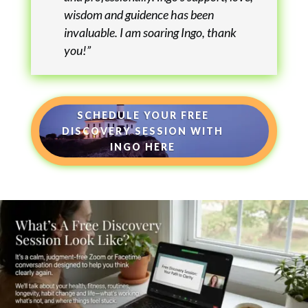
wisdom and guidence has been
invaluable. I am soaring Ingo, thank
you!”
SCHEDULE YOUR FREE
DISCOVERY SESSION WITH
INGO HERE