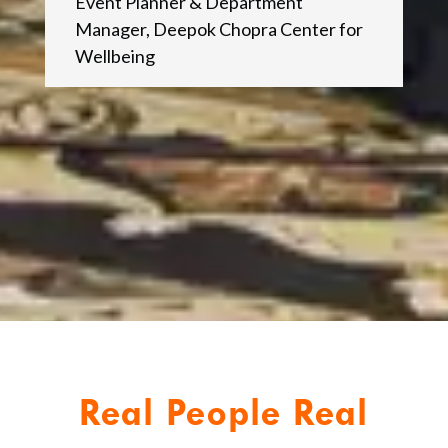
Event Planner & Department
Manager
,
Deepok Chopra Center for
Wellbeing
Real People Real