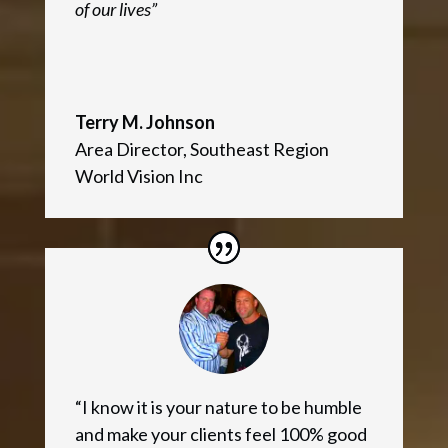
of our lives”
Terry M. Johnson
Area Director
,
Southeast Region
World Vision Inc
“I know it is your nature to be humble
and make your clients feel 100% good