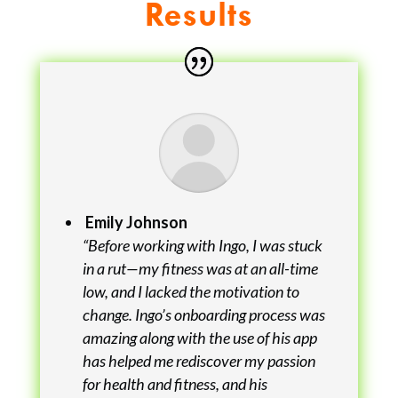
Results
Emily Johnson
“Before working with Ingo, I was stuck
in a rut—my fitness was at an all-time
low, and I lacked the motivation to
change. Ingo’s onboarding process was
amazing along with the use of his app
has helped me rediscover my passion
for health and fitness, and his