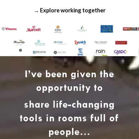
→ Explore working together
I’ve been given the
opportunity to
share life-changing
tools in rooms full of
people…