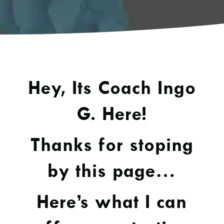
Hey, Its Coach Ingo
G. Here!
Thanks for stoping
by this page…
Here’s what I can