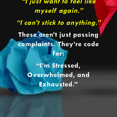
“I just want to feel like
myself again.”
“I can’t stick to anything.”
These aren’t just passing
complaints. They’re code
for:
“I’m Stressed,
Overwhelmed, and
Exhausted.”