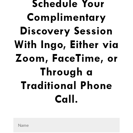
Schedule Your
Complimentary
Discovery Session
With Ingo, Either via
Zoom, FaceTime, or
Through a
Traditional Phone
Call.