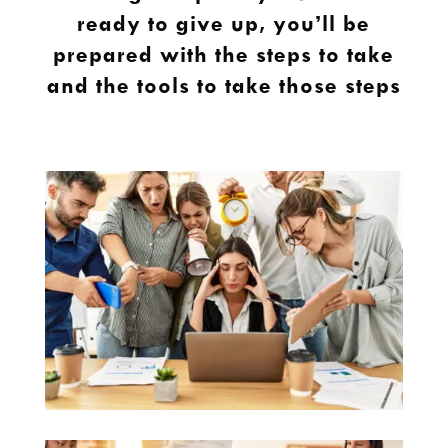
ready to give up, you’ll be
prepared with the steps to take
and the tools to take those steps