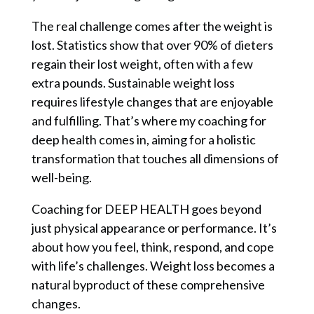
The real challenge comes after the weight is
lost. Statistics show that over 90% of dieters
regain their lost weight, often with a few
extra pounds. Sustainable weight loss
requires lifestyle changes that are enjoyable
and fulfilling. That’s where my coaching for
deep health comes in, aiming for a holistic
transformation that touches all dimensions of
well-being.
Coaching for DEEP HEALTH goes beyond
just physical appearance or performance. It’s
about how you feel, think, respond, and cope
with life’s challenges. Weight loss becomes a
natural byproduct of these comprehensive
changes.