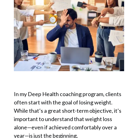
In my Deep Health coaching program, clients
often start with the goal of losing weight.
While that’s a great short-term objective, it’s
important to understand that weight loss
alone—even if achieved comfortably over a
year—is just the beginning.