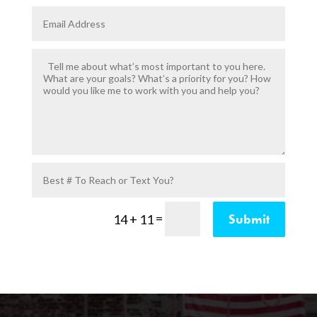
=
Submit
14 + 11