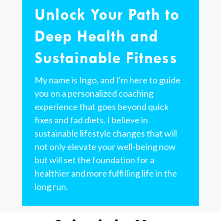
Unlock Your Path to
Deep Health and
Sustainable Fitness
My name is Ingo, and I'm here to guide
you on a personalized coaching
experience that goes beyond quick
fixes and fad diets. I believe in
sustainable lifestyle changes that will
not only elevate your well-being now
but will set the foundation for a
healthier and more fulfilling life in the
long run.