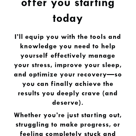
offer you starting
today
I’ll equip you with the tools and
knowledge you need to help
yourself effectively manage
your stress, improve your sleep,
and optimize your recovery—so
you can finally achieve the
results you deeply crave (and
deserve).
Whether you’re just starting out,
struggling to make progress, or
feeling completely stuck and