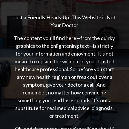
Just a Friendly Heads-Up: This Website is Not
Your Doctor
The content you’ll find here—from the quirky
graphics to the enlightening text—is strictly
for your information and enjoyment. It’s not
meant to replace the wisdom of your trusted
healthcare professional. So, before you start
any new health regimen or freak out over a
symptom, give your doctor a call. And
remember, no matter how convincing
something you read here sounds, it’s not a
substitute for real medical advice, diagnosis,
or treatment.
Oh, and those products we’re talking about?