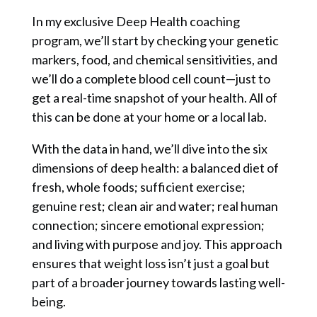
In my exclusive Deep Health coaching
program, we’ll start by checking your genetic
markers, food, and chemical sensitivities, and
we’ll do a complete blood cell count—just to
get a real-time snapshot of your health. All of
this can be done at your home or a local lab.
With the data in hand, we’ll dive into the six
dimensions of deep health: a balanced diet of
fresh, whole foods; sufficient exercise;
genuine rest; clean air and water; real human
connection; sincere emotional expression;
and living with purpose and joy. This approach
ensures that weight loss isn’t just a goal but
part of a broader journey towards lasting well-
being.