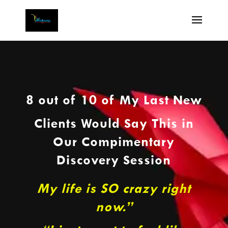
8 out of 10 of My Last New
Clients Would Say This in
Our Compimentary
Discovery Session
My life is SO crazy right
now.”