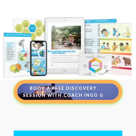
BOOK A FREE DISCOVERY
SESSION WITH COACH INGO G