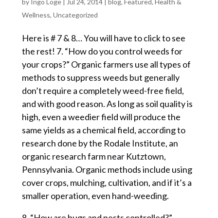
by
Ingo Loge
|
Jul 24, 2014
|
blog
,
Featured
,
Health &
Wellness
,
Uncategorized
Here is # 7 & 8… You will have to click to see
the rest! 7. “How do you control weeds for
your crops?” Organic farmers use all types of
methods to suppress weeds but generally
don’t require a completely weed-free field,
and with good reason. As long as soil quality is
high, even a weedier field will produce the
same yields as a chemical field, according to
research done by the Rodale Institute, an
organic research farm near Kutztown,
Pennsylvania. Organic methods include using
cover crops, mulching, cultivation, and if it’s a
smaller operation, even hand-weeding.
8. “How are bugs and pests controlled?”