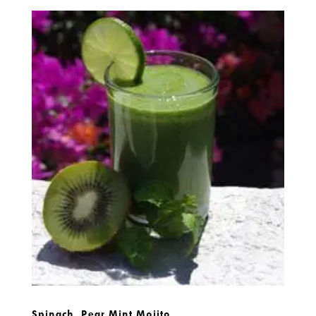
Spinach, Pear Mint Mojito