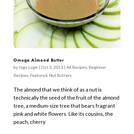
Omega Almond Butter
by
Ingo Loge
|
Oct 5, 2013
|
All Recipes
,
Beginner
Recipes
,
Featured
,
Nut Butters
The almond that we think of as a nut is
technically the seed of the fruit of the almond
tree, a medium-size tree that bears fragrant
pink and white flowers. Like its cousins, the
peach, cherry