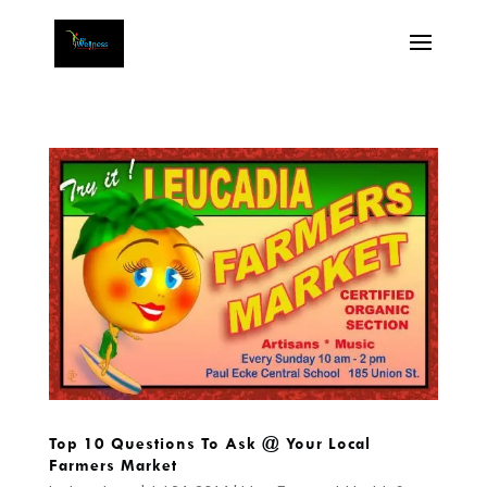
Top 10 Questions To Ask @ Your Local
Farmers Market