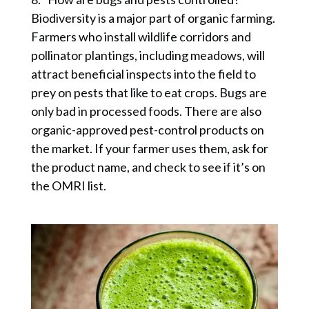
Biodiversity is a major part of organic farming.
Farmers who install wildlife corridors and
pollinator plantings, including meadows, will
attract beneficial inspects into the field to
prey on pests that like to eat crops. Bugs are
only bad in processed foods. There are also
organic-approved pest-control products on
the market. If your farmer uses them, ask for
the product name, and check to see if it’s on
the OMRI list.