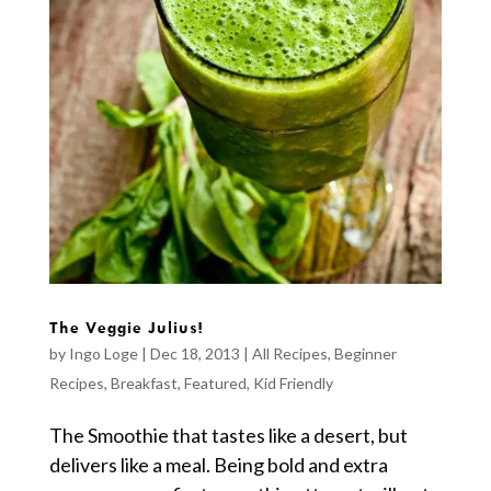
The Veggie Julius!
by
Ingo Loge
|
Dec 18, 2013
|
All Recipes
,
Beginner
Recipes
,
Breakfast
,
Featured
,
Kid Friendly
The Smoothie that tastes like a desert, but
delivers like a meal. Being bold and extra