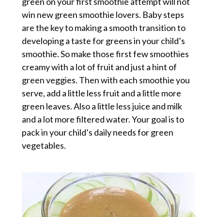
green on your first smoothie attempt will not
win new green smoothie lovers. Baby steps
are the key to making a smooth transition to
developing a taste for greens in your child’s
smoothie. So make those first few smoothies
creamy with a lot of fruit and just a hint of
green veggies. Then with each smoothie you
serve, add a little less fruit and a little more
green leaves. Also a little less juice and milk
and a lot more filtered water. Your goal is to
pack in your child’s daily needs for green
vegetables.