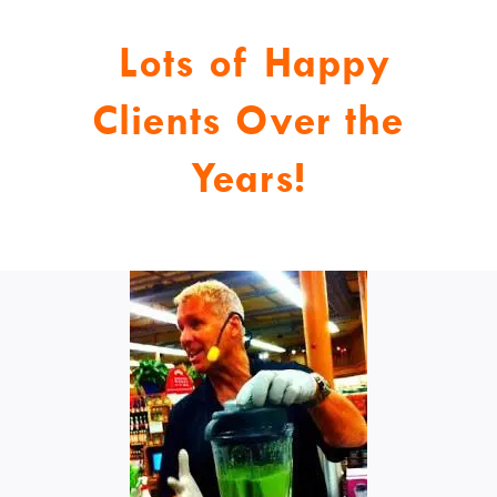
Lots of Happy
Clients Over the
Years!