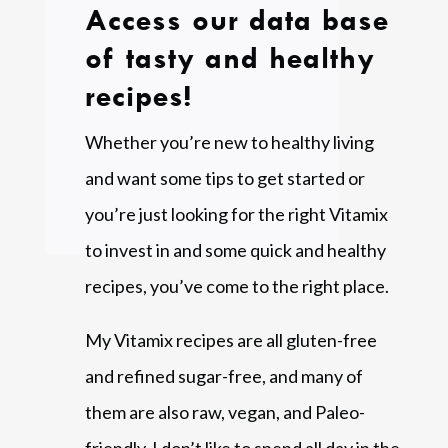
Access our data base
of tasty and healthy
recipes!
Whether you’re new to healthy living
and want some tips to get started or
you’re just looking for the right Vitamix
to invest in and some quick and healthy
recipes, you’ve come to the right place.
My Vitamix recipes are all gluten-free
and refined sugar-free, and many of
them are also raw, vegan, and Paleo-