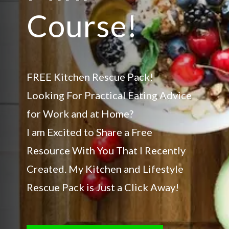
Course!
FREE Kitchen Rescue Pack!
Looking For Practical Eating Advice
for Work and at Home?
I am Excited to Share a Free
Resource With You That I Recently
Created. My Kitchen and Lifestyle
Rescue Pack is Just a Click Away!