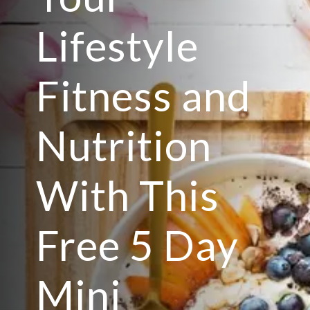
Lifestyle
Fitness and
Nutrition
With This
Free 5 Day
Mini