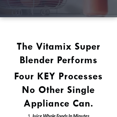
The Vitamix Super
Blender Performs
Four KEY Processes
No Other Single
Appliance Can.
Juice Whole Foods In Minutes