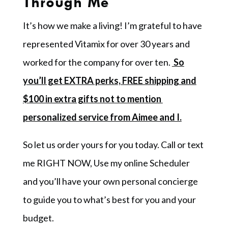
Through Me
It’s how we make a living! I’m grateful to have
represented Vitamix for over 30 years and
worked for the company for over ten.
So
you’ll get EXTRA perks, FREE shipping and
$100 in extra gifts not to mention
personalized service from Aimee and I.
So let us order yours for you today. Call or text
me RIGHT NOW, Use my online Scheduler
and you’ll have your own personal concierge
to guide you to what’s best for you and your
budget.