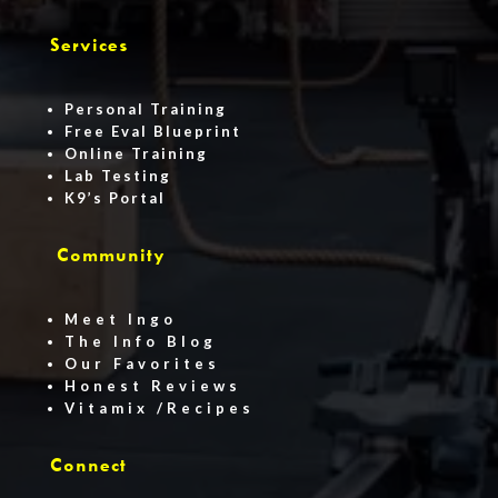
Services
Personal Training
Free Eval Blueprint
Online Training
Lab Testing
K9’s Portal
Community
Meet Ingo
The Info Blog
Our Favorites
Honest Reviews
Vitamix /Recipes
Connect