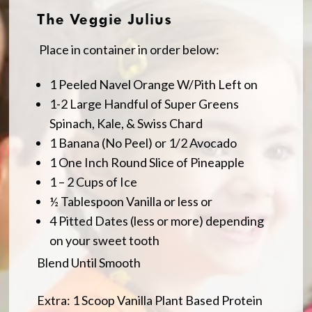
The Veggie Julius
Place in container in order below:
1 Peeled Navel Orange W/Pith Left on
1-2 Large Handful of Super Greens
Spinach, Kale, & Swiss Chard
1 Banana (No Peel) or 1/2 Avocado
1 One Inch Round Slice of Pineapple
1 – 2 Cups of Ice
½ Tablespoon Vanilla or less or
4 Pitted Dates (less or more) depending
on your sweet tooth
Blend Until Smooth
Extra: 1 Scoop Vanilla Plant Based Protein