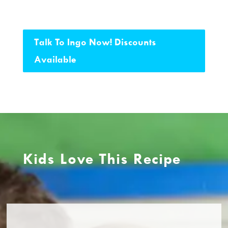
Talk To Ingo Now! Discounts
Available
Kids Love This Recipe