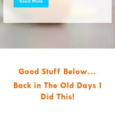
Read More
Good Stuff Below…
Back in The Old Days I
Did This!