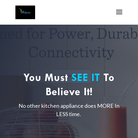
You Must
SEE IT
To
Believe It!
No other kitchen appliance does MORE In
LESS time.