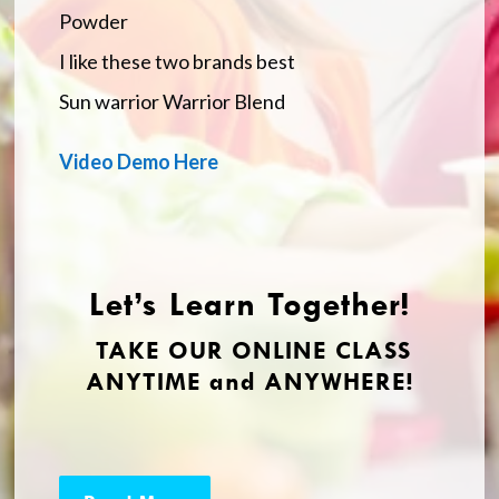
Powder
I like these two brands best
Sun warrior Warrior Blend
Video Demo Here
Let’s Learn Together!
TAKE OUR ONLINE CLASS
ANYTIME and ANYWHERE!