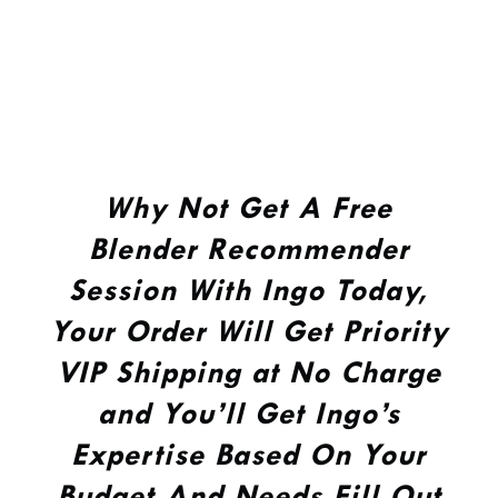
Why Not Get A Free
Blender Recommender
Session With Ingo Today,
Your Order Will Get Priority
VIP Shipping at No Charge
and You’ll Get Ingo’s
Expertise Based On Your
Budget And Needs Fill Out