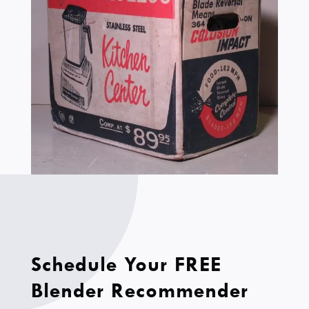
Schedule Your FREE
Blender Recommender