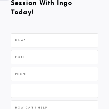
Session With Ingo
Today!