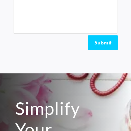
Submit
Simplify
Your