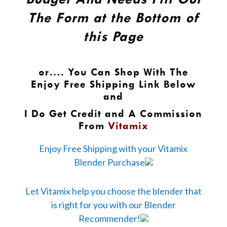
The Form at the Bottom of
this Page
or…. You Can Shop With The
Enjoy Free Shipping Link Below
and
I Do Get Credit and A Commission
From
Vitamix
Enjoy Free Shipping with your Vitamix
Blender Purchase
Let Vitamix help you choose the blender that
is right for you with our Blender
Recommender!