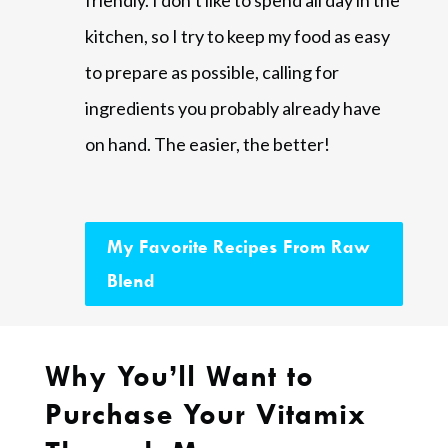
friendly. I don’t like to spend all day in the
kitchen, so I try to keep my food as easy
to prepare as possible, calling for
ingredients you probably already have
on hand. The easier, the better!
My Favorite Recipes From Raw
Blend
Why You’ll Want to
Purchase Your Vitamix