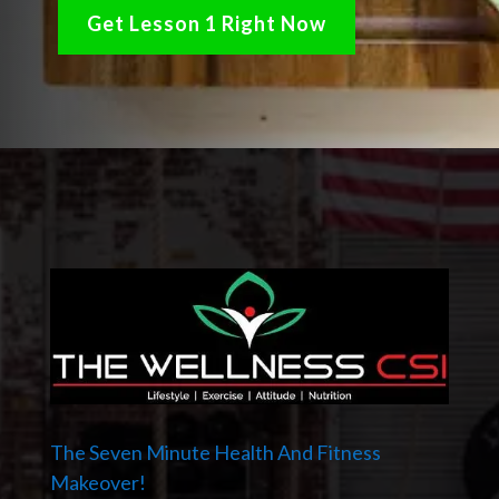
Get Lesson 1 Right Now
The Seven Minute Health And Fitness
Makeover!