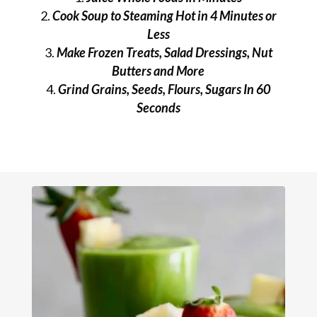
Cook Soup to Steaming Hot in 4 Minutes or
Less
Make Frozen Treats, Salad Dressings, Nut
Butters and More
Grind Grains, Seeds, Flours, Sugars In 60
Seconds