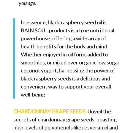
you age.
In essence, black raspberry seed oil is
RAIN SOUL products is a true nutritional
powerhouse, offering a wide array of
health benefits for the body and mind.
Whether enjoyed in oil form, added to
smoothies, or mixed over organic low sugar
coconut yogurt, harnessing the power of
black raspberry seeds is a delicious and
convenient way to support your overall
well-being
CHARDONNAY GRAPE SEEDS:
Unveil the
secrets of chardonnay grape seeds, boasting
high levels of polyphenols like resveratrol and