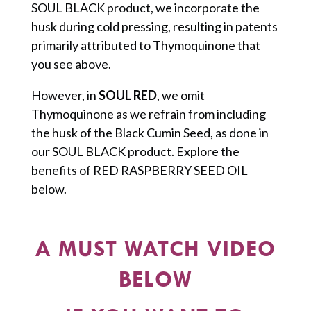
SOUL BLACK product, we incorporate the
husk during cold pressing, resulting in patents
primarily attributed to Thymoquinone that
you see above.
However, in
SOUL RED
, we omit
Thymoquinone as we refrain from including
the husk of the Black Cumin Seed, as done in
our SOUL BLACK product. Explore the
benefits of RED RASPBERRY SEED OIL
below.
A MUST WATCH VIDEO
BELOW