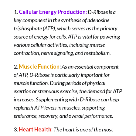
1.
Cellular Energy Production:
D-Ribose is a
key component in the synthesis of adenosine
triphosphate (ATP), which serves as the primary
source of energy for cells. ATP is vital for powering
various cellular activities, including muscle
contraction, nerve signaling, and metabolism.
2.
Muscle Function
:
As an essential component
of ATP, D-Ribose is particularly important for
muscle function. During periods of physical
exertion or strenuous exercise, the demand for ATP
increases. Supplementing with D-Ribose can help
replenish ATP levels in muscles, supporting
endurance, recovery, and overall performance.
3.
Heart Health:
The heart is one of the most