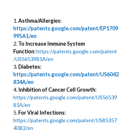
Asthma/Allergies:
https://patents.google.com/patent/EP1709
995A1/en
To Increase Immune System
Function:
https://patents.google.com/patent
/US5653981A/en
Diabetes:
https://patents.google.com/patent/US6042
834A/en
Inhibition of Cancer Cell Growth:
https://patents.google.com/patent/US56539
81A/en
For Viral Infections:
https://patents.google.com/patent/US85357
40B2/en