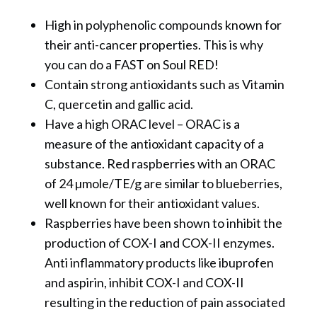
High in polyphenolic compounds known for
their anti-cancer properties. This is why
you can do a FAST on Soul RED!
Contain strong antioxidants such as Vitamin
C, quercetin and gallic acid.
Have a high ORAC level – ORAC is a
measure of the antioxidant capacity of a
substance. Red raspberries with an ORAC
of 24 µmole/TE/g are similar to blueberries,
well known for their antioxidant values.
Raspberries have been shown to inhibit the
production of COX-I and COX-II enzymes.
Anti inflammatory products like ibuprofen
and aspirin, inhibit COX-I and COX-II
resulting in the reduction of pain associated