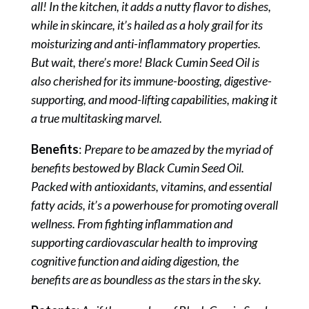
all! In the kitchen, it adds a nutty flavor to dishes,
while in skincare, it’s hailed as a holy grail for its
moisturizing and anti-inflammatory properties.
But wait, there’s more! Black Cumin Seed Oil is
also cherished for its immune-boosting, digestive-
supporting, and mood-lifting capabilities, making it
a true multitasking marvel.
Benefits
:
Prepare to be amazed by the myriad of
benefits bestowed by Black Cumin Seed Oil.
Packed with antioxidants, vitamins, and essential
fatty acids, it’s a powerhouse for promoting overall
wellness. From fighting inflammation and
supporting cardiovascular health to improving
cognitive function and aiding digestion, the
benefits are as boundless as the stars in the sky.