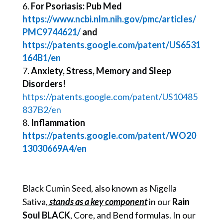
For Psoriasis: Pub Med
https://www.ncbi.nlm.nih.gov/pmc/articles/
PMC9744621/
and
https://patents.google.com/patent/US6531
164B1/en
Anxiety, Stress, Memory and Sleep
Disorders!
https://patents.google.com/patent/US10485
837B2/en
Inflammation
https://patents.google.com/patent/WO20
13030669A4/en
Black Cumin Seed, also known as Nigella
Sativa,
stands as a key component
in our
Rain
Soul BLACK
, Core, and Bend formulas. In our