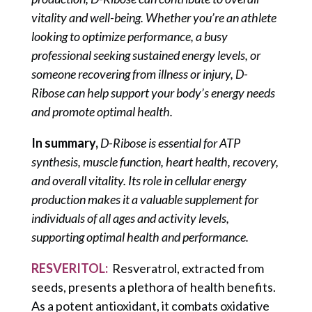
vitality and well-being. Whether you’re an athlete
looking to optimize performance, a busy
professional seeking sustained energy levels, or
someone recovering from illness or injury, D-
Ribose can help support your body’s energy needs
and promote optimal health.
In summary,
D-Ribose is essential for ATP
synthesis, muscle function, heart health, recovery,
and overall vitality. Its role in cellular energy
production makes it a valuable supplement for
individuals of all ages and activity levels,
supporting optimal health and performance.
RESVERITOL:
Resveratrol, extracted from
seeds, presents a plethora of health benefits.
As a potent antioxidant, it combats oxidative