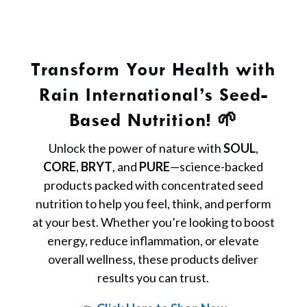
Transform Your Health with
Rain International’s Seed-
Based Nutrition! 🌱
Unlock the power of nature with
SOUL
,
CORE
,
BRYT
, and
PURE
—science-backed
products packed with concentrated seed
nutrition to help you feel, think, and perform
at your best. Whether you’re looking to boost
energy, reduce inflammation, or elevate
overall wellness, these products deliver
results you can trust.