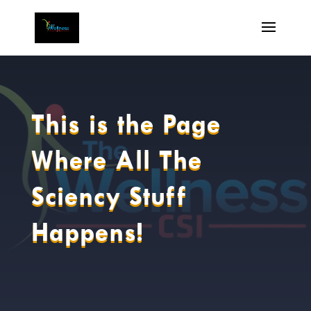
This is the Page
Where All The
Sciency Stuff
Happens!