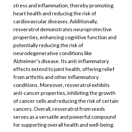
stress and inflammation, thereby promoting
heart health and reducing the risk of
cardiovascular diseases. Additionally,
resveratrol demonstrates neuroprotective
properties, enhancing cognitive function and
potentially reducing the risk of
neurodegenerative conditions like
Alzheimer’s disease. Its anti-inflammatory
effects extend to joint health, offering relief
from arthritis and other inflammatory
conditions. Moreover, resveratrol exhibits
anti-cancer properties, inhibiting the growth
of cancer cells and reducing the risk of certain
cancers. Overall, resveratrol from seeds
serves as a versatile and powerful compound
for supporting overall health and well-being.