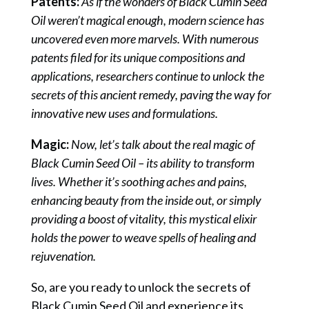
Patents:
As if the wonders of Black Cumin Seed
Oil weren’t magical enough, modern science has
uncovered even more marvels. With numerous
patents filed for its unique compositions and
applications, researchers continue to unlock the
secrets of this ancient remedy, paving the way for
innovative new uses and formulations.
Magic:
Now, let’s talk about the real magic of
Black Cumin Seed Oil – its ability to transform
lives. Whether it’s soothing aches and pains,
enhancing beauty from the inside out, or simply
providing a boost of vitality, this mystical elixir
holds the power to weave spells of healing and
rejuvenation.
So, are you ready to unlock the secrets of
Black Cumin Seed Oil and experience its