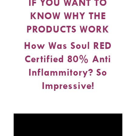
IF YOU WANT TO
KNOW WHY THE
PRODUCTS WORK
How Was Soul RED
Certified 80% Anti
Inflammitory? So
Impressive!