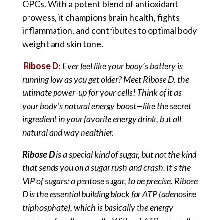
OPCs. With a potent blend of antioxidant
prowess, it champions brain health, fights
inflammation, and contributes to optimal body
weight and skin tone.
Ribose D
:
Ever feel like your body’s battery is
running low as you get older? Meet Ribose D, the
ultimate power-up for your cells! Think of it as
your body’s natural energy boost—like the secret
ingredient in your favorite energy drink, but all
natural and way healthier.
Ribose D
is a special kind of sugar, but not the kind
that sends you on a sugar rush and crash. It’s the
VIP of sugars: a pentose sugar, to be precise. Ribose
D is the essential building block for ATP (adenosine
triphosphate), which is basically the energy