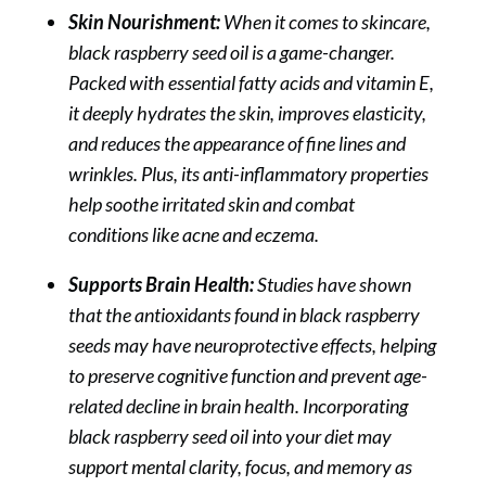
Skin Nourishment:
When it comes to skincare,
black raspberry seed oil is a game-changer.
Packed with essential fatty acids and vitamin E,
it deeply hydrates the skin, improves elasticity,
and reduces the appearance of fine lines and
wrinkles. Plus, its anti-inflammatory properties
help soothe irritated skin and combat
conditions like acne and eczema.
Supports Brain Health:
Studies have shown
that the antioxidants found in black raspberry
seeds may have neuroprotective effects, helping
to preserve cognitive function and prevent age-
related decline in brain health. Incorporating
black raspberry seed oil into your diet may
support mental clarity, focus, and memory as