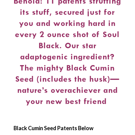
Behold: 11 patents strutting
its stuff, secured just for
you and working hard in
every 2 ounce shot of Soul
Black. Our star
adaptogenic ingredient?
The mighty Black Cumin
Seed (includes the husk)—
nature’s overachiever and
your new best friend
Black Cumin Seed Patents Below