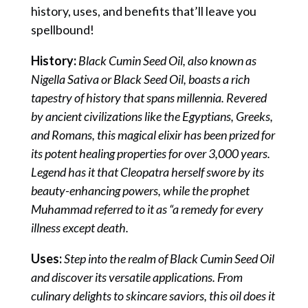
history, uses, and benefits that’ll leave you
spellbound!
History:
Black Cumin Seed Oil, also known as
Nigella Sativa or Black Seed Oil, boasts a rich
tapestry of history that spans millennia. Revered
by ancient civilizations like the Egyptians, Greeks,
and Romans, this magical elixir has been prized for
its potent healing properties for over 3,000 years.
Legend has it that Cleopatra herself swore by its
beauty-enhancing powers, while the prophet
Muhammad referred to it as “a remedy for every
illness except death.
Uses:
Step into the realm of Black Cumin Seed Oil
and discover its versatile applications. From
culinary delights to skincare saviors, this oil does it