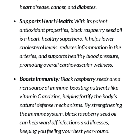
heart disease, cancer, and diabetes.
Supports Heart Health:
With its potent
antioxidant properties, black raspberry seed oil
is a heart-healthy superhero. It helps lower
cholesterol levels, reduces inflammation in the
arteries, and supports healthy blood pressure,
promoting overall cardiovascular wellness.
Boosts Immunity:
Black raspberry seeds are a
rich source of immune-boosting nutrients like
vitamin C and zinc, helping fortify the body’s
natural defense mechanisms. By strengthening
the immune system, black raspberry seed oil
can help ward off infections and illnesses,
keeping you feeling your best year-round.