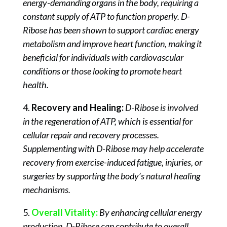
energy-demanding organs in the body, requiring a
constant supply of ATP to function properly. D-
Ribose has been shown to support cardiac energy
metabolism and improve heart function, making it
beneficial for individuals with cardiovascular
conditions or those looking to promote heart
health.
4.
Recovery and Healing:
D-Ribose is involved
in the regeneration of ATP, which is essential for
cellular repair and recovery processes.
Supplementing with D-Ribose may help accelerate
recovery from exercise-induced fatigue, injuries, or
surgeries by supporting the body’s natural healing
mechanisms.
5.
Overall Vitality:
By enhancing cellular energy
production, D-Ribose can contribute to overall