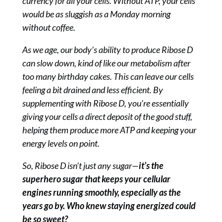
currency for all your cells. Without ATP, your cells
would be as sluggish as a Monday morning
without coffee.
As we age, our body’s ability to produce Ribose D
can slow down, kind of like our metabolism after
too many birthday cakes. This can leave our cells
feeling a bit drained and less efficient. By
supplementing with Ribose D, you’re essentially
giving your cells a direct deposit of the good stuff,
helping them produce more ATP and keeping your
energy levels on point.
So, Ribose D isn’t just any sugar—
it’s the
superhero sugar that keeps your cellular
engines running smoothly, especially as the
years go by. Who knew staying energized could
be so sweet?