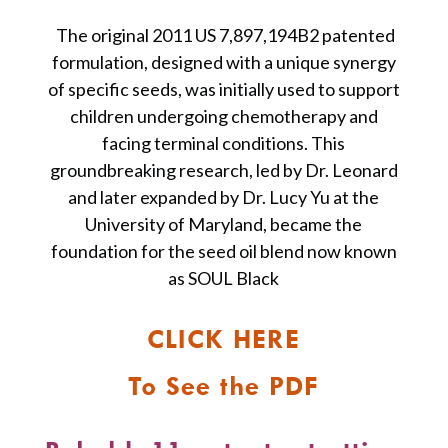
The original 2011 US 7,897,194B2 patented
formulation, designed with a unique synergy
of specific seeds, was initially used to support
children undergoing chemotherapy and
facing terminal conditions. This
groundbreaking research, led by Dr. Leonard
and later expanded by Dr. Lucy Yu at the
University of Maryland, became the
foundation for the seed oil blend now known
as SOUL Black
CLICK HERE
To See the PDF