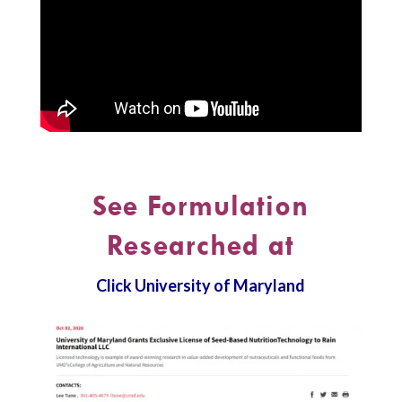
See Formulation
Researched at
Click University of Maryland