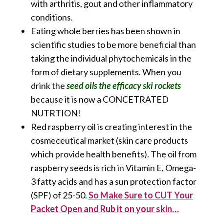
with arthritis, gout and other inflammatory
conditions.
Eating whole berries has been shown in
scientific studies to be more beneficial than
taking the individual phytochemicals in the
form of dietary supplements. When you
drink the
seed oils the efficacy ski rockets
because it is now a CONCETRATED
NUTRTION!
Red raspberry oil is creating interest in the
cosmeceutical market (skin care products
which provide health benefits). The oil from
raspberry seeds is rich in Vitamin E, Omega-
3 fatty acids and has a sun protection factor
(SPF) of 25-50.
So Make Sure to CUT Your
Packet Open and Rub it on your skin…