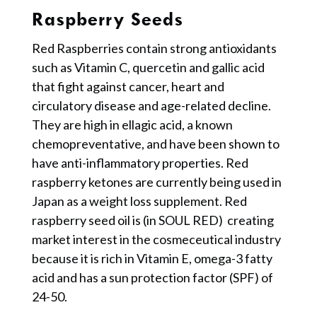
Raspberry Seeds
Red Raspberries contain strong antioxidants
such as Vitamin C, quercetin and gallic acid
that fight against cancer, heart and
circulatory disease and age-related decline.
They are high in ellagic acid, a known
chemopreventative, and have been shown to
have anti-inflammatory properties. Red
raspberry ketones are currently being used in
Japan as a weight loss supplement. Red
raspberry seed oil is (in SOUL RED) creating
market interest in the cosmeceutical industry
because it is rich in Vitamin E, omega-3 fatty
acid and has a sun protection factor (SPF) of
24-50.