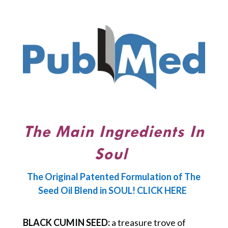
The Main Ingredients In
Soul
The Original Patented Formulation of The
Seed Oil Blend in SOUL! CLICK HERE
BLACK CUMIN SEED:
a treasure trove of