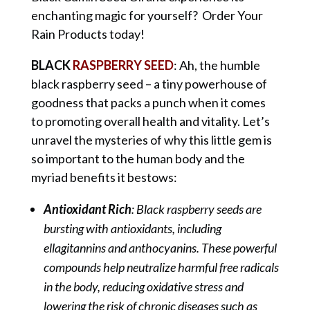
enchanting magic for yourself? Order Your
Rain Products today!
BLACK
RASPBERRY SEED
: Ah, the humble
black raspberry seed – a tiny powerhouse of
goodness that packs a punch when it comes
to promoting overall health and vitality. Let’s
unravel the mysteries of why this little gem is
so important to the human body and the
myriad benefits it bestows:
Antioxidant Rich
: Black raspberry seeds are
bursting with antioxidants, including
ellagitannins and anthocyanins. These powerful
compounds help neutralize harmful free radicals
in the body, reducing oxidative stress and
lowering the risk of chronic diseases such as