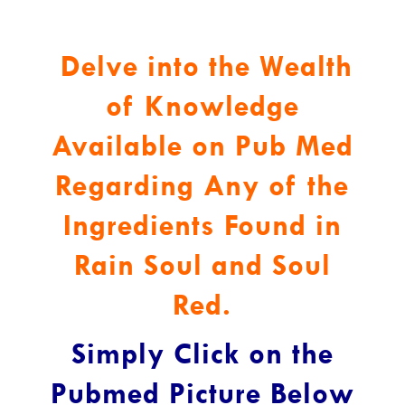
Delve into the Wealth
of Knowledge
Available on Pub Med
Regarding Any of the
Ingredients Found in
Rain Soul and Soul
Red.
Simply Click on the
Pubmed Picture Below