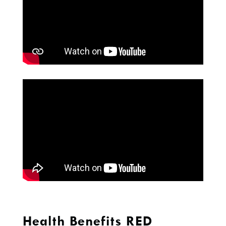
Health Benefits RED