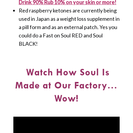
Drink 90% Rub 10% on your skin or more!
Red raspberry ketones are currently being
used in Japan as a weight loss supplement in
a pill form and as an external patch. Yes you
could do a Fast on Soul RED and Soul
BLACK!
Watch How Soul Is
Made at Our Factory…
Wow!