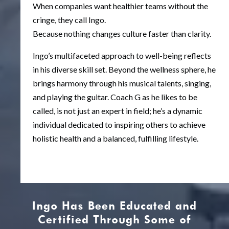
When companies want healthier teams without the
cringe, they call Ingo.
Because nothing changes culture faster than clarity.
Ingo’s multifaceted approach to well-being reflects
in his diverse skill set. Beyond the wellness sphere, he
brings harmony through his musical talents, singing,
and playing the guitar. Coach G as he likes to be
called, is not just an expert in field; he’s a dynamic
individual dedicated to inspiring others to achieve
holistic health and a balanced, fulfilling lifestyle.
Ingo Has Been Educated and
Certified Through Some of