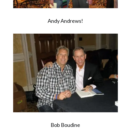
Andy Andrews!
Bob Boudine