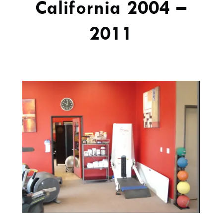
California 2004 –
2011