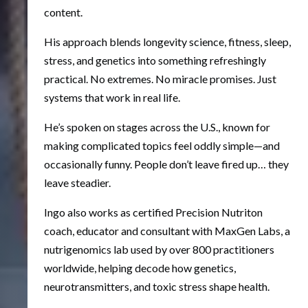
content.
His approach blends longevity science, fitness, sleep,
stress, and genetics into something refreshingly
practical. No extremes. No miracle promises. Just
systems that work in real life.
He’s spoken on stages across the U.S., known for
making complicated topics feel oddly simple—and
occasionally funny. People don’t leave fired up… they
leave steadier.
Ingo also works as certified Precision Nutriton
coach, educator and consultant with MaxGen Labs, a
nutrigenomics lab used by over 800 practitioners
worldwide, helping decode how genetics,
neurotransmitters, and toxic stress shape health.