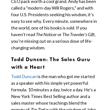
CEO pack worth a cool grand. Andy has been
called a “modern-day Will Rogers,” and with
four U.S. Presidents seeking his wisdom, it’s
easy to see why. Every minute, somewhere in
the world, one of his books is sold. If you
haven’t read
The Noticer
or
The Traveler’s Gift
,
you’re missing out on a serious dose of life-
changing wisdom.
Todd Duncan:
The Sales Guru
with a Heart
Todd Duncan
is the man who got me started
as a speaker with his simple yet powerful
formula: 10 minutes a day, twice a day. He’s a
New York Times Best Selling author and a
sales master whose teachings blend the
energy of Zig Ziglar with the wisdom of John