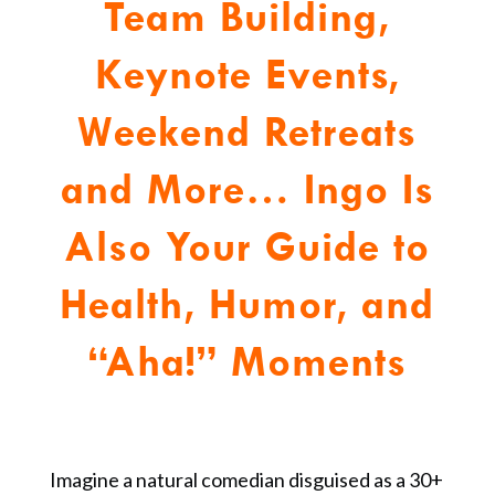
Team Building,
Keynote Events,
Weekend Retreats
and More…
Ingo Is
Also Your Guide to
Health, Humor, and
“Aha!” Moments
Imagine a natural comedian disguised as a 30+