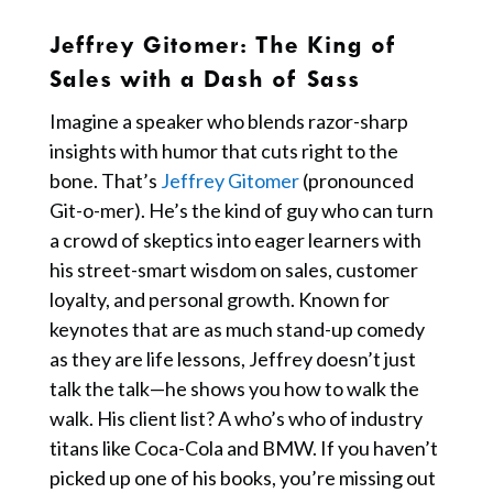
Jeffrey Gitomer:
The King of
Sales with a Dash of Sass
Imagine a speaker who blends razor-sharp
insights with humor that cuts right to the
bone. That’s
Jeffrey Gitomer
(pronounced
Git-o-mer). He’s the kind of guy who can turn
a crowd of skeptics into eager learners with
his street-smart wisdom on sales, customer
loyalty, and personal growth. Known for
keynotes that are as much stand-up comedy
as they are life lessons, Jeffrey doesn’t just
talk the talk—he shows you how to walk the
walk. His client list? A who’s who of industry
titans like Coca-Cola and BMW. If you haven’t
picked up one of his books, you’re missing out