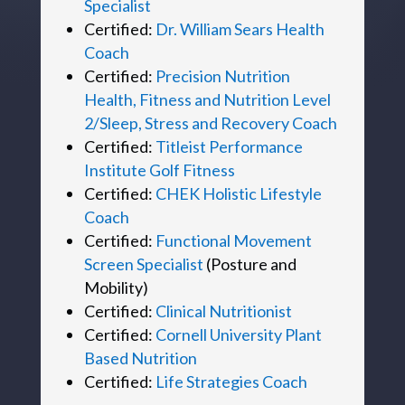
Specialist
Certified:
Dr. William Sears Health
Coach
Certified:
Precision Nutrition
Health, Fitness and Nutrition Level
2/Sleep, Stress and Recovery Coach
Certified:
Titleist Performance
Institute Golf Fitness
Certified:
CHEK Holistic Lifestyle
Coach
Certified:
Functional Movement
Screen Specialist
(Posture and
Mobility)
Certified:
Clinical Nutritionist
Certified:
Cornell University Plant
Based Nutrition
Certified:
Life Strategies Coach