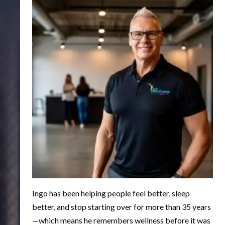
Ingo has been helping people feel better, sleep
better, and stop starting over for more than 35 years
—which means he remembers wellness before it was