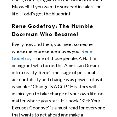
Maxwell. If you want to succeed in sales—or
life—Todd’s got the blueprint.
Rene Godefroy
: The Humble
Doorman Who Became!
Every now and then, you meet someone
whose mere presence moves you.
Rene
Godefroy
is one of those people. A Haitian
immigrant who turned his American Dream
into a reality, Rene’s message of personal
accountability and change is as powerful as it
is simple: “Change Is A Gift!” His story will
inspire you to take charge of your own life, no
matter where you start. His book “Kick Your
Excuses Goodbye” is a must read for everyone
that wants to get ahead and make a