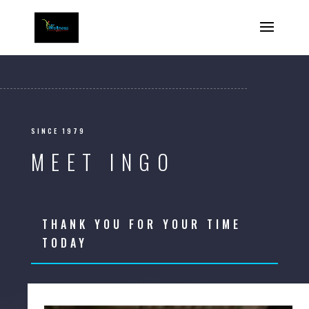
SINCE 1979
MEET INGO
THANK YOU FOR YOUR TIME
TODAY