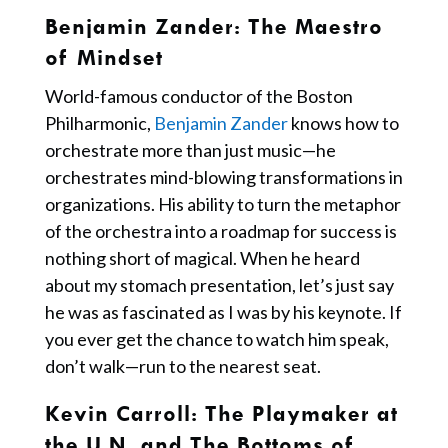
Benjamin Zander
: The Maestro
of Mindset
World-famous conductor of the Boston
Philharmonic,
Benjamin Zander
knows how to
orchestrate more than just music—he
orchestrates mind-blowing transformations in
organizations. His ability to turn the metaphor
of the orchestra into a roadmap for success is
nothing short of magical. When he heard
about my stomach presentation, let’s just say
he was as fascinated as I was by his keynote. If
you ever get the chance to watch him speak,
don’t walk—run to the nearest seat.
Kevin Carroll: The Playmaker at
the U.N. and The Bottoms of