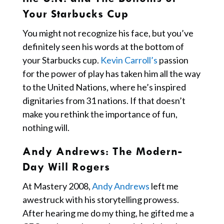
Your Starbucks Cup
You might not recognize his face, but you’ve
definitely seen his words at the bottom of
your Starbucks cup.
Kevin Carroll’s
passion
for the power of play has taken him all the way
to the United Nations, where he’s inspired
dignitaries from 31 nations. If that doesn’t
make you rethink the importance of fun,
nothing will.
Andy Andrews: The Modern-
Day Will Rogers
At Mastery 2008,
Andy Andrews
left me
awestruck with his storytelling prowess.
After hearing me do my thing, he gifted me a