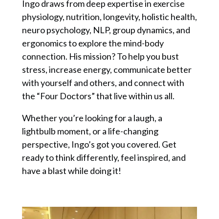
Ingo draws from deep expertise in exercise
physiology, nutrition, longevity, holistic health,
neuro psychology, NLP, group dynamics, and
ergonomics to explore the mind-body
connection. His mission? To help you bust
stress, increase energy, communicate better
with yourself and others, and connect with
the “Four Doctors” that live within us all.
Whether you’re looking for a laugh, a
lightbulb moment, or a life-changing
perspective, Ingo’s got you covered. Get
ready to think differently, feel inspired, and
have a blast while doing it!