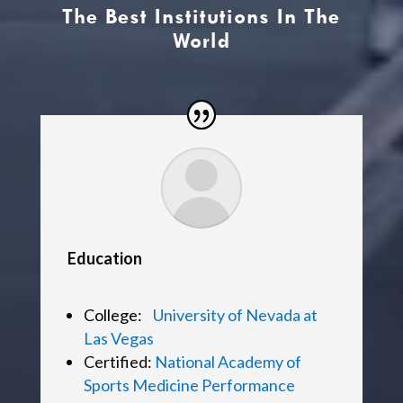
The Best Institutions In The
World
Education
College:
University of Nevada at
Las Vegas
Certified:
National Academy of
Sports Medicine Performance