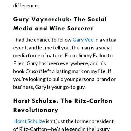
difference.
Gary Vaynerchuk
: The Social
Media and Wine Sorcerer
I had the chance to follow
Gary Vee
in a virtual
event, and let me tell you, the man is a social
media force of nature. From Jimmy Fallon to
Ellen, Gary has been everywhere, and his
book
Crush It
left a lasting mark on my life. If
you’re looking to build your personal brand or
business, Gary is your go-to guy.
Horst Schulze:
The Ritz-Carlton
Revolutionary
Horst Schulze
isn’t just the former president
of Ritz-Carlton—he’s a legend in the luxury