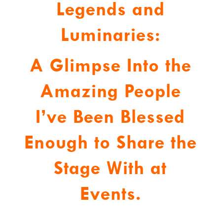
Legends and
Luminaries:
A Glimpse Into the
Amazing People
I’ve Been Blessed
Enough to Share the
Stage With at
Events.