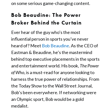
on some serious game-changing content.
Bob Beaudine
: The Power
Broker Behind the Curtain
Ever hear of the guy who’s the most
influential person in sports you’ve never
heard of? Meet
Bob Beaudine
. As the CEO of
Eastman & Beaudine, he’s the mastermind
behind top executive placements in the sports
and entertainment world. His book,
The Power
of Who
, is a must-read for anyone looking to
harness the true power of relationships. From
the Today Show to the Wall Street Journal,
Bob’s been everywhere. If networking were
an Olympic sport, Bob would be a gold
medalist.