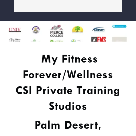
My Fitness
Forever/Wellness
CSI Private Training
Studios
Palm Desert,