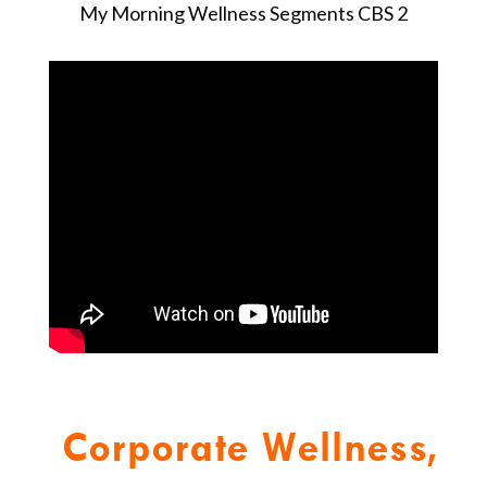
My Morning Wellness Segments CBS 2
Corporate Wellness,