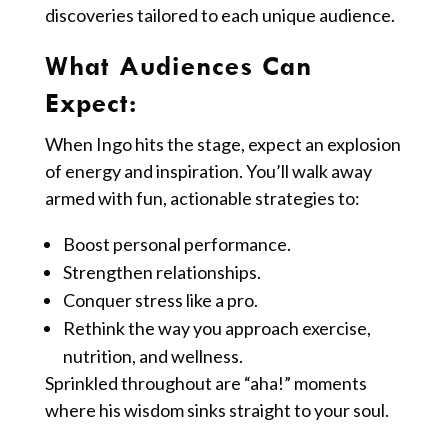
discoveries tailored to each unique audience.
What Audiences Can
Expect:
When Ingo hits the stage, expect an explosion
of energy and inspiration. You’ll walk away
armed with fun, actionable strategies to:
Boost personal performance.
Strengthen relationships.
Conquer stress like a pro.
Rethink the way you approach exercise,
nutrition, and wellness.
Sprinkled throughout are “aha!” moments
where his wisdom sinks straight to your soul.