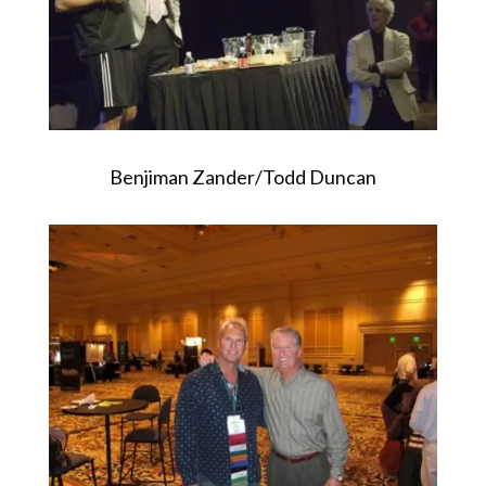
Benjiman Zander/Todd Duncan