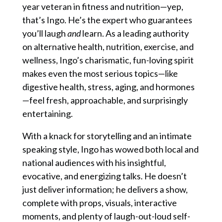
year veteran in fitness and nutrition—yep,
that’s Ingo. He’s the expert who guarantees
you’ll laugh
and
learn. As a leading authority
on alternative health, nutrition, exercise, and
wellness, Ingo’s charismatic, fun-loving spirit
makes even the most serious topics—like
digestive health, stress, aging, and hormones
—feel fresh, approachable, and surprisingly
entertaining.
With a knack for storytelling and an intimate
speaking style, Ingo has wowed both local and
national audiences with his insightful,
evocative, and energizing talks. He doesn’t
just deliver information; he delivers a show,
complete with props, visuals, interactive
moments, and plenty of laugh-out-loud self-