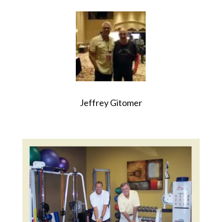
Jeffrey Gitomer