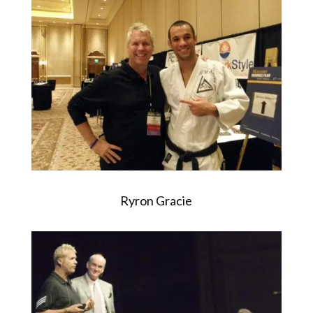
Ryron Gracie