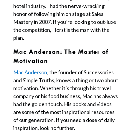
hotel industry. I had the nerve-wracking
honor of following him on stage at Sales
Mastery in 2007. If you’re looking to out-luxe
the competition, Horst is the man with the
plan.
Mac Anderson: The Master of
Motivation
Mac Anderson
, the founder of Successories
and Simple Truths, knows a thing or two about
motivation. Whether it’s through his travel
company or his food business, Mac has always
had the golden touch. His books and videos
are some of the most inspirational resources
of our generation. If you need a dose of daily
inspiration, look no further.