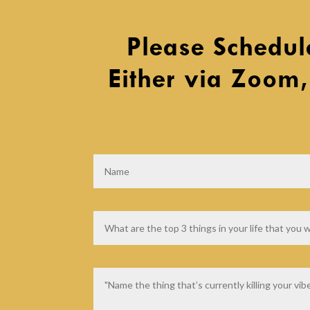
Please Schedul
Either via Zoom,