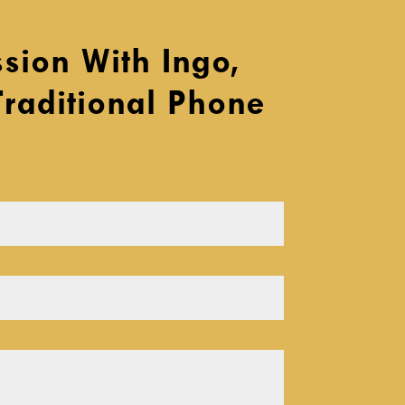
sion With Ingo,
Traditional Phone