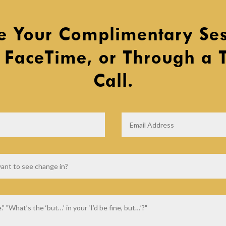
e Your Complimentary Ses
 FaceTime, or Through a 
Call.