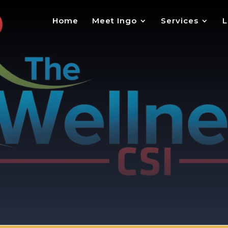
Home
Meet Ingo
Services
L