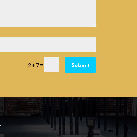
=
Submit
2 + 7
r