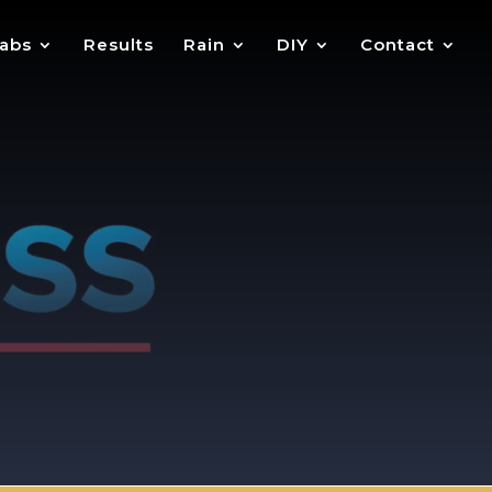
abs
Results
Rain
DIY
Contact