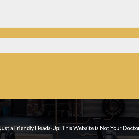
Just a Friendly Heads-Up: This Website is Not Your Docto