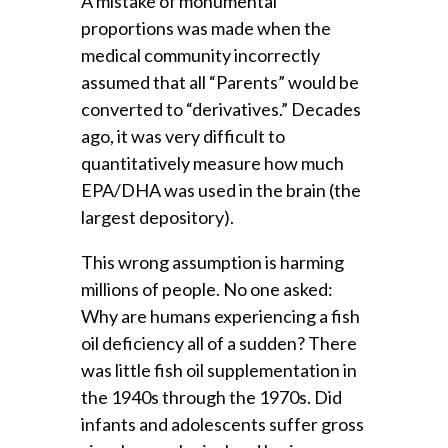
A mistake of monumental
proportions was made when the
medical community incorrectly
assumed that all “Parents” would be
converted to “derivatives.” Decades
ago, it was very difficult to
quantitatively measure how much
EPA/DHA was used in the brain (the
largest depository).
This wrong assumption is harming
millions of people. No one asked:
Why are humans experiencing a fish
oil deficiency all of a sudden? There
was little fish oil supplementation in
the 1940s through the 1970s. Did
infants and adolescents suffer gross