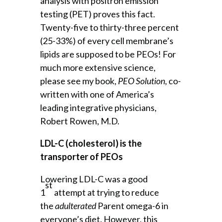
analysis with positron emission
testing (PET) proves this fact.
Twenty-five to thirty-three percent
(25-33%) of every cell membrane’s
lipids are supposed to be PEOs! For
much more extensive science,
please see my book,
PEO Solution
, co-
written with one of America’s
leading integrative physicians,
Robert Rowen, M.D.
LDL-C (cholesterol) is the
transporter of PEOs
Lowering LDL-C was a good
st
1
attempt at trying to reduce
the
adulterated
Parent omega-6 in
everyone’s diet. However, this