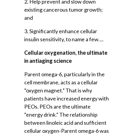
2. Help prevent and slow down
existing cancerous tumor growth;
and
3. Significantly enhance cellular
insulin sensitivity, to name a few….
Cellular oxygenation, the ultimate
in antiaging science
Parent omega-6, particularly in the
cell membrane, acts as a cellular
“oxygen magnet.” That is why
patients have increased energy with
PEOs. PEOs are the ultimate
“energy drink.” The relationship
between linoleic acid and sufficient
cellular oxygen-Parent omega-6 was