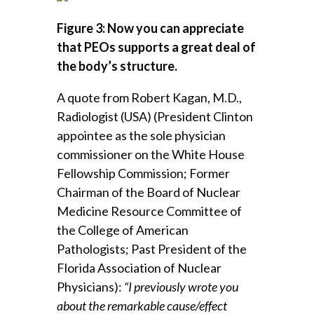
Figure 3: Now you can appreciate
that PEOs supports a great deal of
the body’s structure.
A quote from Robert Kagan, M.D.,
Radiologist (USA) (President Clinton
appointee as the sole physician
commissioner on the White House
Fellowship Commission; Former
Chairman of the Board of Nuclear
Medicine Resource Committee of
the College of American
Pathologists; Past President of the
Florida Association of Nuclear
Physicians):
“I previously wrote you
about the remarkable cause/effect