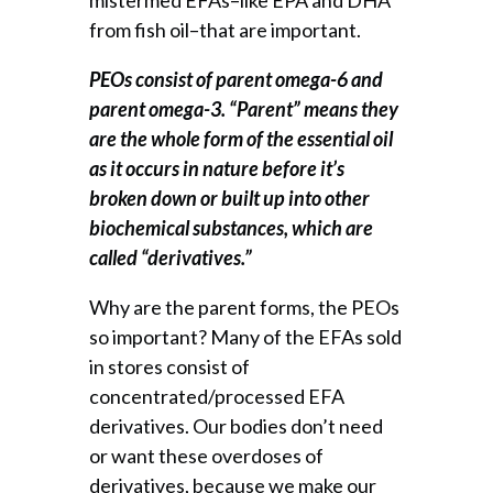
from fish oil–that are important.
PEOs consist of parent omega-6 and
parent omega-3. “Parent” means they
are the whole form of the essential oil
as it occurs in nature before it’s
broken down or built up into other
biochemical substances, which are
called “derivatives.”
Why are the parent forms, the PEOs
so important? Many of the EFAs sold
in stores consist of
concentrated/processed EFA
derivatives. Our bodies don’t need
or want these overdoses of
derivatives, because we make our