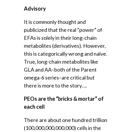
Advisory
It is commonly thought and
publicized that the real “power” of
EFAs is solely in their long-chain
metabolites (derivatives). However,
this is categorically wrong and naïve.
True, long-chain metabolites like
GLA and AA–both of the Parent
omega-6 series–are critical but
there is more to the story….
PEOs are the “bricks & mortar” of
each cell
There are about one hundred trillion
(100,000,000,000,000) cells in the