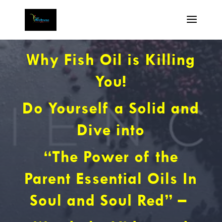
Why Fish Oil is Killing
You!
Do Yourself a Solid and
Dive into
“The Power of the
Parent Essential Oils In
Soul and Soul Red” –