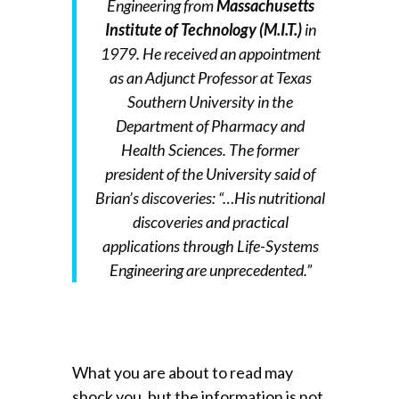
Engineering from
Massachusetts
Institute of Technology (M.I.T.)
in
1979. He received an appointment
as an Adjunct Professor at Texas
Southern University in the
Department of Pharmacy and
Health Sciences. The former
president of the University said of
Brian’s discoveries: “…His nutritional
discoveries and practical
applications through Life-Systems
Engineering are unprecedented.”
What you are about to read may
shock you, but the information is not