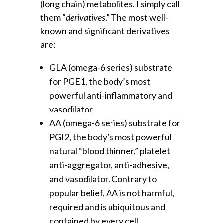
(long chain) metabolites. I simply call
them “
derivatives
.” The most well-
known and significant derivatives
are:
GLA (omega-6 series) substrate
for PGE1, the body’s most
powerful anti-inflammatory and
vasodilator.
AA (omega-6 series) substrate for
PGI2, the body’s most powerful
natural “blood thinner,” platelet
anti-aggregator, anti-adhesive,
and vasodilator. Contrary to
popular belief, AA is not harmful,
required and is ubiquitous and
contained by every cell