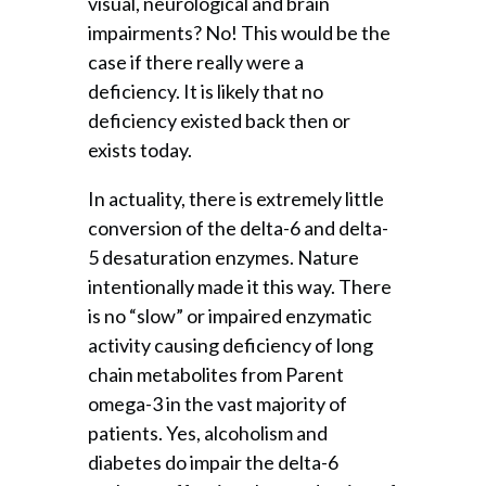
visual, neurological and brain
impairments? No! This would be the
case if there really were a
deficiency. It is likely that no
deficiency existed back then or
exists today.
In actuality, there is extremely little
conversion of the delta-6 and delta-
5 desaturation enzymes. Nature
intentionally made it this way. There
is no “slow” or impaired enzymatic
activity causing deficiency of long
chain metabolites from Parent
omega-3 in the vast majority of
patients. Yes, alcoholism and
diabetes do impair the delta-6