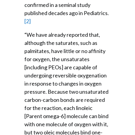
confirmed in a seminal study
published decades ago in Pediatrics.
[2]
“We have already reported that,
although the saturates, such as
palmitates, have little or no affinity
for oxygen, the unsaturates
[including PEOs] are capable of
undergoing reversible oxygenation
in response to changes in oxygen
pressure. Because two unsaturated
carbon-carbon bonds are required
for the reaction, each linoleic
[Parent omega-6] molecule can bind
with one molecule of oxygen with it,
but two oleic molecules bind one-