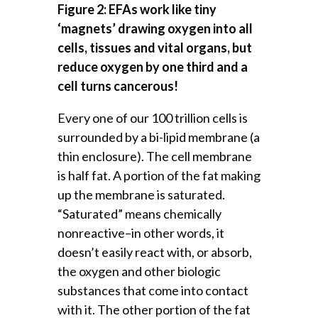
Figure 2: EFAs work like tiny
‘magnets’ drawing oxygen into all
cells, tissues and vital organs, but
reduce oxygen by one third and a
cell turns cancerous!
Every one of our 100 trillion cells is
surrounded by a bi-lipid membrane (a
thin enclosure). The cell membrane
is half fat. A portion of the fat making
up the membrane is saturated.
“Saturated” means chemically
nonreactive–in other words, it
doesn’t easily react with, or absorb,
the oxygen and other biologic
substances that come into contact
with it. The other portion of the fat