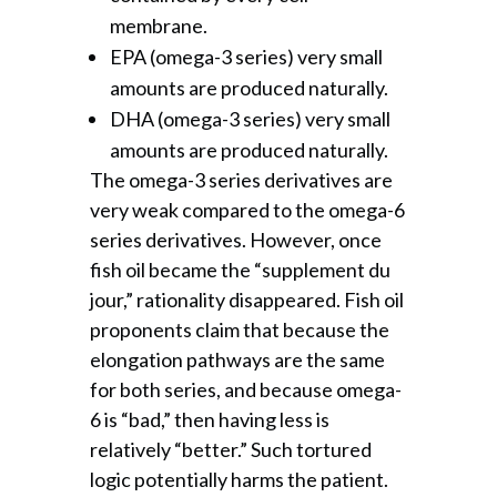
membrane.
EPA (omega-3 series) very small
amounts are produced naturally.
DHA (omega-3 series) very small
amounts are produced naturally.
The omega-3 series derivatives are
very weak compared to the omega-6
series derivatives. However, once
fish oil became the “supplement du
jour,” rationality disappeared. Fish oil
proponents claim that because the
elongation pathways are the same
for both series, and because omega-
6 is “bad,” then having less is
relatively “better.” Such tortured
logic potentially harms the patient.