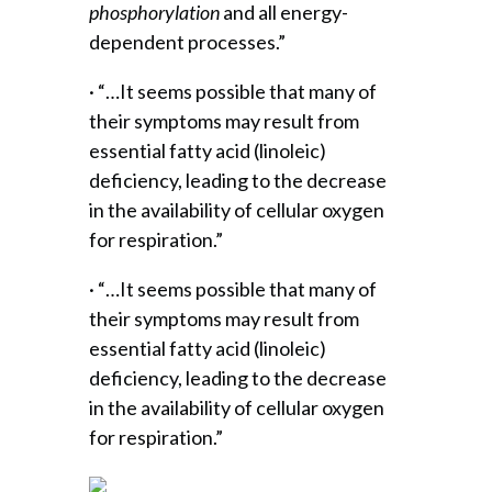
phosphorylation
and all energy-
dependent processes.”
· “…It seems possible that many of
their symptoms may result from
essential fatty acid (linoleic)
deficiency, leading to the decrease
in the availability of cellular oxygen
for respiration.”
· “…It seems possible that many of
their symptoms may result from
essential fatty acid (linoleic)
deficiency, leading to the decrease
in the availability of cellular oxygen
for respiration.”