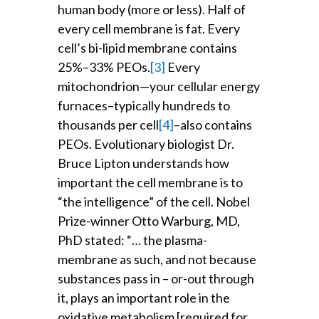
human body (more or less). Half of
every cell membrane is fat. Every
cell’s bi-lipid membrane contains
25%–33% PEOs.
[3]
Every
mitochondrion—your cellular energy
furnaces–typically hundreds to
thousands per cell
[4]
–also contains
PEOs. Evolutionary biologist Dr.
Bruce Lipton understands how
important the cell membrane is to
“the intelligence” of the cell. Nobel
Prize-winner Otto Warburg, MD,
PhD stated: “… the plasma-
membrane as such, and not because
substances pass in – or-out through
it, plays an important role in the
oxidative metabolism [required for