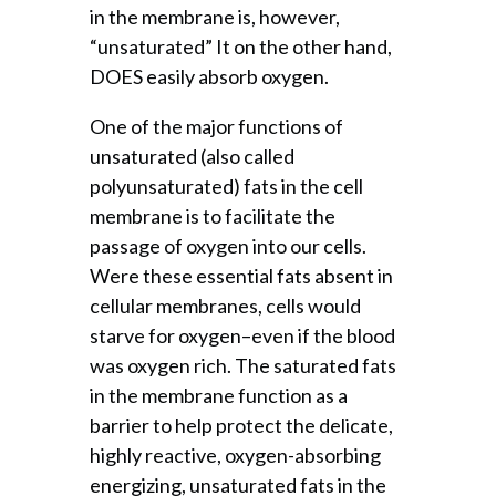
in the membrane is, however,
“unsaturated” It on the other hand,
DOES easily absorb oxygen.
One of the major functions of
unsaturated (also called
polyunsaturated) fats in the cell
membrane is to facilitate the
passage of oxygen into our cells.
Were these essential fats absent in
cellular membranes, cells would
starve for oxygen–even if the blood
was oxygen rich. The saturated fats
in the membrane function as a
barrier to help protect the delicate,
highly reactive, oxygen-absorbing
energizing, unsaturated fats in the