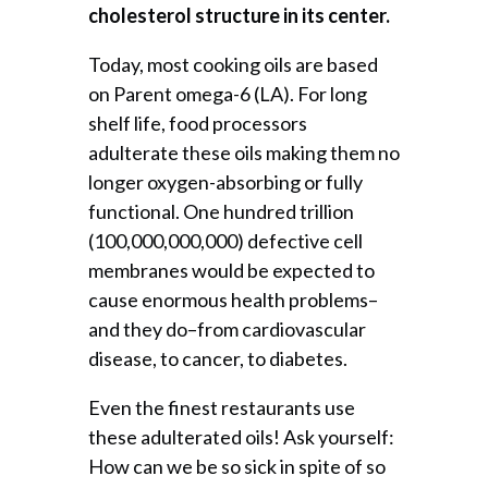
cholesterol structure in its center.
Today, most cooking oils are based
on Parent omega-6 (LA). For long
shelf life, food processors
adulterate these oils making them no
longer oxygen-absorbing or fully
functional. One hundred trillion
(100,000,000,000) defective cell
membranes would be expected to
cause enormous health problems–
and they do–from cardiovascular
disease, to cancer, to diabetes.
Even the finest restaurants use
these adulterated oils! Ask yourself:
How can we be so sick in spite of so