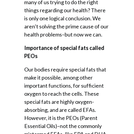
many of us trying to do the right
things regarding our health? There
is only one logical conclusion. We
aren’t solving the prime cause of our
health problems–but now we can.
Importance of special fats called
PEOs
Our bodies require special fats that
make it possible, among other
important functions, for sufficient
oxygen to reach the cells. These
special fats are highly oxygen-
absorbing, and are called EFAs.
However, it is the PEOs (Parent
Essential Oils)–not the commonly
mistermed EFAs–like EPA and DHA