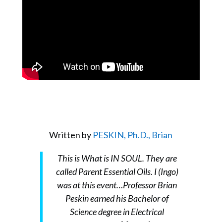
Written by
PESKIN, Ph.D., Brian
This is What is IN SOUL. They are
called Parent Essential Oils. I (Ingo)
was at this event…Professor Brian
Peskin earned his Bachelor of
Science degree in Electrical