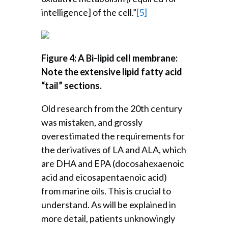
intelligence] of the cell.”
[5]
Figure 4: A Bi-lipid cell membrane:
Note the extensive lipid fatty acid
“tail” sections.
Old research from the 20th century
was mistaken, and grossly
overestimated the requirements for
the derivatives of LA and ALA, which
are DHA and EPA (docosahexaenoic
acid and eicosapentaenoic acid)
from marine oils. This is crucial to
understand. As will be explained in
more detail, patients unknowingly