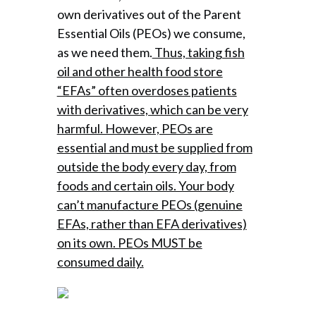
own derivatives out of the Parent
Essential Oils (PEOs) we consume,
as we need them.
Thus, taking fish
oil and other health food store
“EFAs” often overdoses patients
with derivatives, which can be very
harmful. However, PEOs are
essential and must be supplied from
outside the body every day, from
foods and certain oils. Your body
can’t manufacture PEOs (genuine
EFAs, rather than EFA derivatives)
on its own. PEOs MUST be
consumed daily.