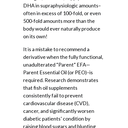
DHA in supraphysiologic amounts–
often in excess of 100-fold, or even
500-fold amounts more than the
body would ever naturally produce
on its own!
It is a mistake to recommend a
derivative when the fully functional,
unadulterated “Parent” EFA—
Parent Essential Oil (or PEO)–is
required. Research demonstrates
that fish oil supplements
consistently fail to prevent
cardiovascular disease (CVD),
cancer, and significantly worsen
diabetic patients’ condition by
raising blood sugars and blunting