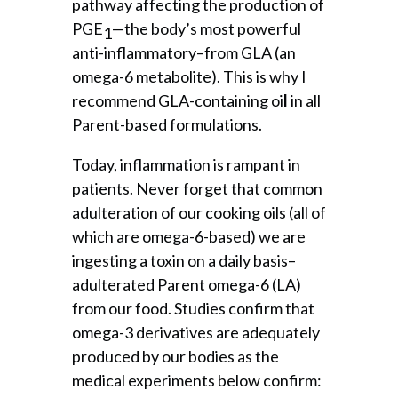
pathway affecting the production of
PGE
—the body’s most powerful
1
anti-inflammatory–from GLA (an
omega-6 metabolite). This is why I
recommend GLA-containing oi
l
in all
Parent-based formulations.
Today, inflammation is rampant in
patients. Never forget that common
adulteration of our cooking oils (all of
which are omega-6-based) we are
ingesting a toxin on a daily basis–
adulterated Parent omega-6 (LA)
from our food. Studies confirm that
omega-3 derivatives are adequately
produced by our bodies as the
medical experiments below confirm: