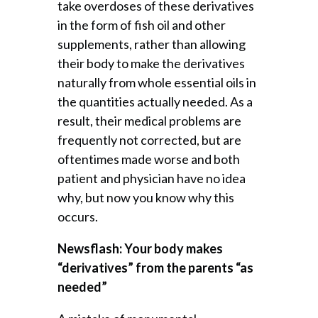
take overdoses of these derivatives
in the form of fish oil and other
supplements, rather than allowing
their body to make the derivatives
naturally from whole essential oils in
the quantities actually needed. As a
result, their medical problems are
frequently not corrected, but are
oftentimes made worse and both
patient and physician have no idea
why, but now you know why this
occurs.
Newsflash: Your body makes
“derivatives” from the parents “as
needed”