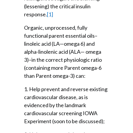
(lessening) the critical insulin
response.
[1]
Organic, unprocessed, fully
functional parent essential oils–
linoleic acid (LA—omega 6) and
alpha-linolenic acid (ALA— omega
3)–in the correct physiologic ratio
(containing more Parent omega-6
than Parent omega-3) can:
1. Help prevent and reverse existing
cardiovascular disease, as is
evidenced by the landmark
cardiovascular screening IOWA
Experiment (soon to be discussed);