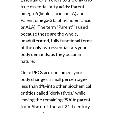
true essential fatty acids: Parent
omega-6 (linoleic acid, or LA) and
Parent omega-3 (alpha-linolenic acid,
or ALA). The term “Parent” is used
because these are the whole,
unadulterated, fully functional forms
of the only two essential fats your
body demands, as they occur in
nature.
Once PEOs are consumed, your
body changes a small percentage–
less than 1%–into other biochemical
entities called “derivatives,” while
leaving the remaining 99% in parent
form. State-of-the-art 21st century