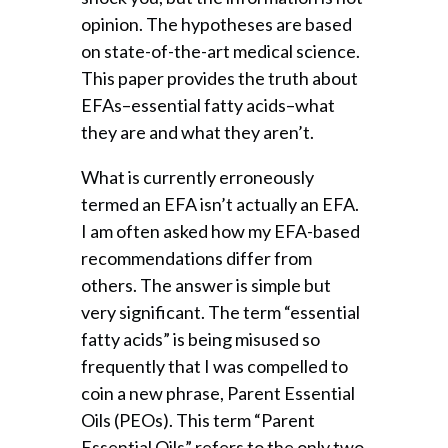
opinion. The hypotheses are based
on state-of-the-art medical science.
This paper provides the truth about
EFAs–essential fatty acids–what
they are and what they aren’t.
What is currently erroneously
termed an EFA isn’t actually an EFA.
I am often asked how my EFA-based
recommendations differ from
others. The answer is simple but
very significant. The term “essential
fatty acids” is being misused so
frequently that I was compelled to
coin a new phrase, Parent Essential
Oils (PEOs). This term “Parent
Essential Oils” refers to the only two