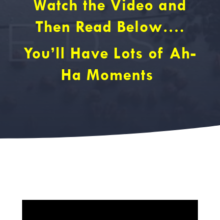
Watch the Video and
Then Read Below….
You’ll Have Lots of Ah-
Ha Moments