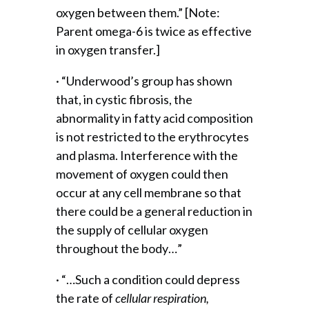
oxygen between them.” [Note:
Parent omega-6 is twice as effective
in oxygen transfer.]
· “Underwood’s group has shown
that, in cystic fibrosis, the
abnormality in fatty acid composition
is not restricted to the erythrocytes
and plasma. Interference with the
movement of oxygen could then
occur at any cell membrane so that
there could be a general reduction in
the supply of cellular oxygen
throughout the body…”
· “…Such a condition could depress
the rate of
cellular respiration,