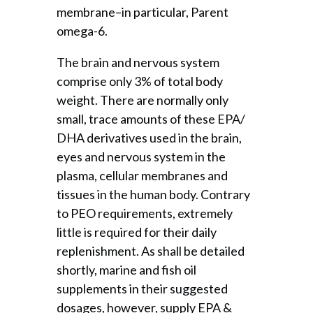
membrane–in particular, Parent
omega-6.
The brain and nervous system
comprise only 3% of total body
weight. There are normally only
small, trace amounts of these EPA/
DHA derivatives used in the brain,
eyes and nervous system in the
plasma, cellular membranes and
tissues in the human body. Contrary
to PEO requirements, extremely
little is required for their daily
replenishment. As shall be detailed
shortly, marine and fish oil
supplements in their suggested
dosages, however, supply EPA &