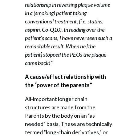
relationship in reversing plaque volume
in a (smoking) patient taking
conventional treatment, (i.e. statins,
aspirin, Co-Q10). In reading over the
patient’s scans, I have never seen such a
remarkable result. When he [the
patient] stopped the PEOs the plaque
came back!”
A cause/effect relationship with
the “power of the parents”
All-important longer chain
structures are made from the
Parents by the body on an “as
needed” basis. These are technically
termed “long-chain derivatives,” or