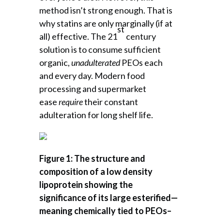
method isn’t strong enough. That is
why statins are only marginally (if at
st
all) effective. The 21
century
solution is to consume sufficient
organic,
unadulterated
PEOs each
and every day. Modern food
processing and supermarket
ease
require
their constant
adulteration for long shelf life.
Figure 1: The structure and
composition of a low density
lipoprotein showing the
significance of its large esterified—
meaning chemically tied to PEOs–