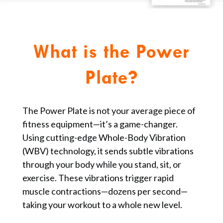
What is the Power
Plate?
The Power Plate is not your average piece of
fitness equipment—it’s a game-changer.
Using cutting-edge Whole-Body Vibration
(WBV) technology, it sends subtle vibrations
through your body while you stand, sit, or
exercise. These vibrations trigger rapid
muscle contractions—dozens per second—
taking your workout to a whole new level.