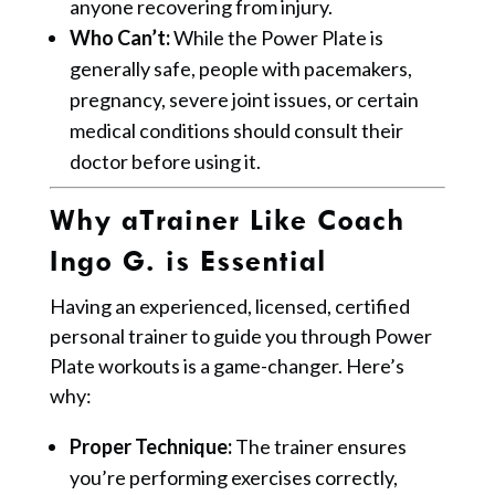
anyone recovering from injury.
Who Can’t:
While the Power Plate is
generally safe, people with pacemakers,
pregnancy, severe joint issues, or certain
medical conditions should consult their
doctor before using it.
Why aTrainer Like Coach
Ingo G. is Essential
Having an experienced, licensed, certified
personal trainer to guide you through Power
Plate workouts is a game-changer. Here’s
why:
Proper Technique:
The trainer ensures
you’re performing exercises correctly,