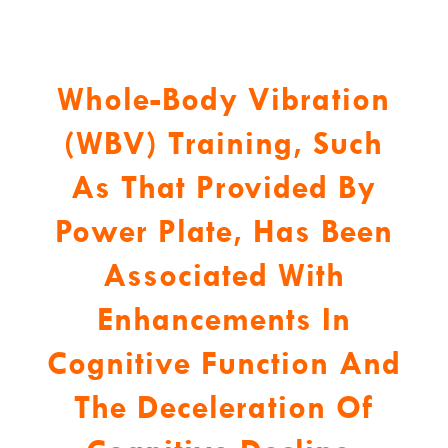
Whole-Body Vibration
(WBV) Training, Such
As That Provided By
Power Plate, Has Been
Associated With
Enhancements In
Cognitive Function And
The Deceleration Of