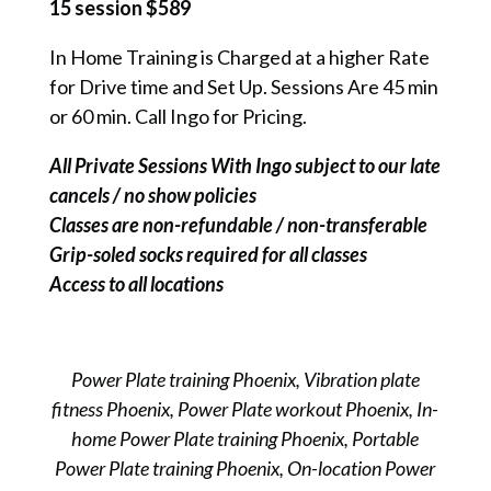
15 session $589
In Home Training is Charged at a higher Rate
for Drive time and Set Up. Sessions Are 45 min
or 60 min. Call Ingo for Pricing.
All Private Sessions With Ingo subject to our late
cancels / no show policies
Classes are non-refundable / non-transferable
Grip-soled socks required for all classes
Access to all locations
Power Plate training Phoenix, Vibration plate
fitness Phoenix, Power Plate workout Phoenix, In-
home Power Plate training Phoenix, Portable
Power Plate training Phoenix, On-location Power