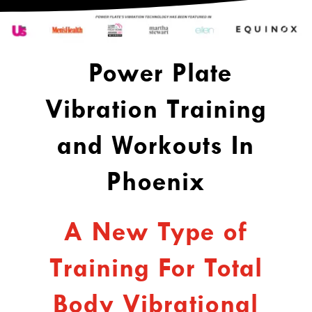
Power
Plate
Vibration Training
and Workouts In
Phoenix
A New Type of
Training For Total
Body Vibrational