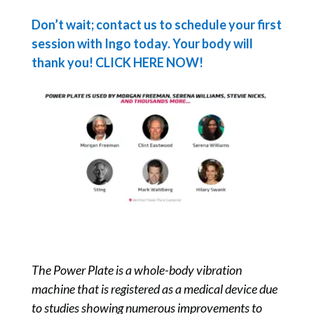
Don’t wait; contact us to schedule your first
session with Ingo today. Your body will
thank you! CLICK HERE NOW!
The Power Plate is a whole-body vibration
machine that is registered as a medical device due
to studies showing numerous improvements to