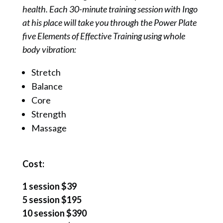
health. Each 30-minute training session with Ingo
at his place will take you through the Power Plate
five Elements of Effective Training using whole
body vibration:
Stretch
Balance
Core
Strength
Massage
Cost:
1 session $39
5 session $195
10 session $390