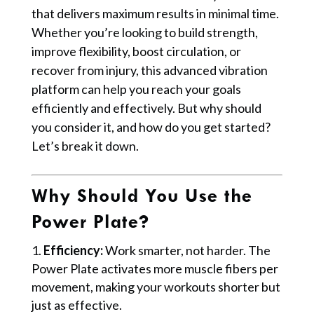
that delivers maximum results in minimal time.
Whether you’re looking to build strength,
improve flexibility, boost circulation, or
recover from injury, this advanced vibration
platform can help you reach your goals
efficiently and effectively. But why should
you consider it, and how do you get started?
Let’s break it down.
Why Should You Use the
Power Plate?
Efficiency:
Work smarter, not harder. The
Power Plate activates more muscle fibers per
movement, making your workouts shorter but
just as effective.