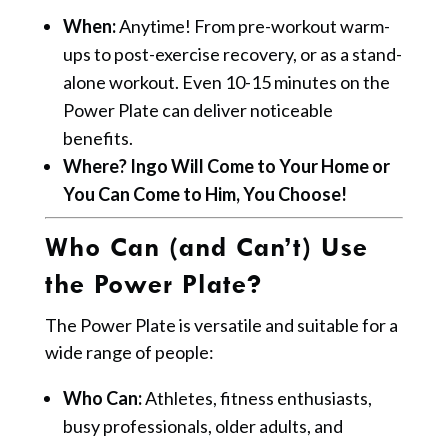
When:
Anytime! From pre-workout warm-
ups to post-exercise recovery, or as a stand-
alone workout. Even 10-15 minutes on the
Power Plate can deliver noticeable
benefits.
Where? Ingo Will Come to Your Home or
You Can Come to Him, You Choose!
Who Can (and Can’t) Use
the Power Plate?
The Power Plate is versatile and suitable for a
wide range of people:
Who Can:
Athletes, fitness enthusiasts,
busy professionals, older adults, and