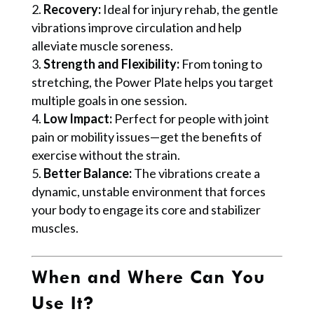
Recovery:
Ideal for injury rehab, the gentle
vibrations improve circulation and help
alleviate muscle soreness.
Strength and Flexibility:
From toning to
stretching, the Power Plate helps you target
multiple goals in one session.
Low Impact:
Perfect for people with joint
pain or mobility issues—get the benefits of
exercise without the strain.
Better Balance:
The vibrations create a
dynamic, unstable environment that forces
your body to engage its core and stabilizer
muscles.
When and Where Can You
Use It?