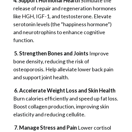
4. Support Hormonal Health
Stimulate the
release of repair and regeneration hormones
like HGH, IGF-1, and testosterone.
Elevate
serotonin levels (the “happiness hormone”)
and neurotrophins to enhance cognitive
function.
5. Strengthen Bones and Joints
Improve
bone density, reducing the risk of
osteoporosis.
Help alleviate lower back pain
and support joint health.
6. Accelerate Weight Loss and Skin Health
Burn calories efficiently and speed up fat loss.
Boost collagen production, improving skin
elasticity and reducing cellulite.
7. Manage Stress and Pain
Lower cortisol