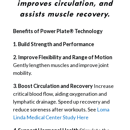
improves circulation, and
assists muscle recovery.
Benefits of Power Plate® Technology
1. Build Strength and Performance
2. Improve Flexibility and Range of Motion
Gently lengthen muscles and improve joint
mobility.
3. Boost Circulation and Recovery
Increase
critical blood flow, aiding oxygenation and
lymphatic drainage.
Speed up recovery and
reduce soreness after workouts. See
Loma
Linda Medical Center Study Here