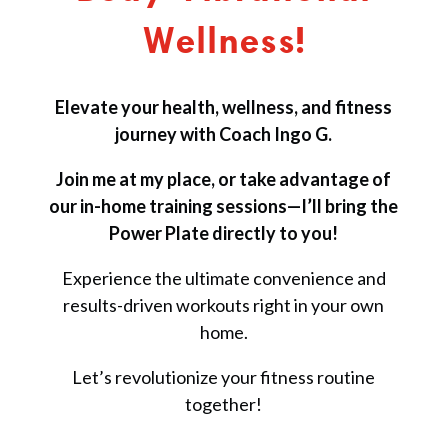
Wellness!
Elevate your health, wellness, and fitness
journey with Coach Ingo G.
Join me at my place, or take advantage of
our in-home training sessions—I’ll bring the
Power Plate directly to you!
Experience the ultimate convenience and
results-driven workouts right in your own
home.
Let’s revolutionize your fitness routine
together!