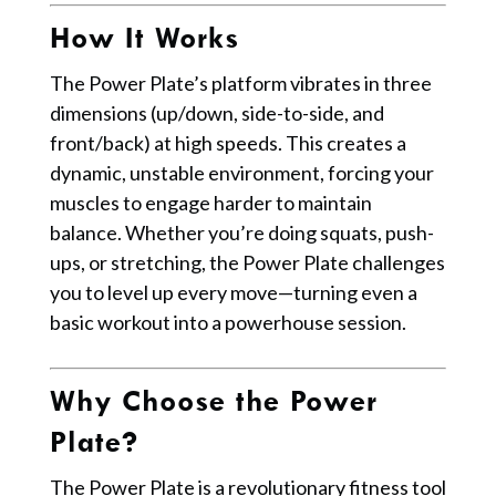
How It Works
The Power Plate’s platform vibrates in three
dimensions (up/down, side-to-side, and
front/back) at high speeds. This creates a
dynamic, unstable environment, forcing your
muscles to engage harder to maintain
balance. Whether you’re doing squats, push-
ups, or stretching, the Power Plate challenges
you to level up every move—turning even a
basic workout into a powerhouse session.
Why Choose the Power
Plate?
The Power Plate is a revolutionary fitness tool