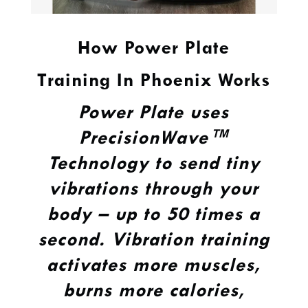
How Power Plate
Training In Phoenix Works
Power Plate uses
PrecisionWave™
Technology to send tiny
vibrations through your
body – up to 50 times a
second. Vibration training
activates more muscles,
burns more calories,