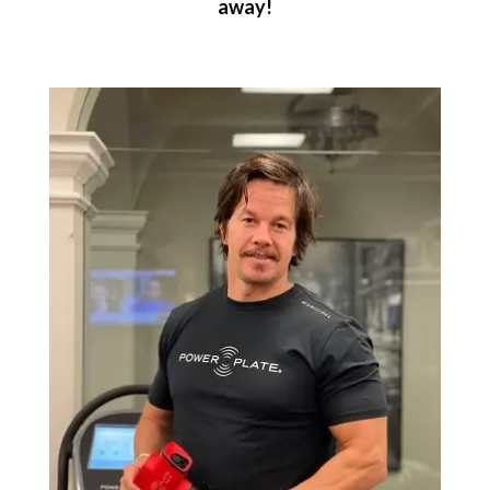
away!