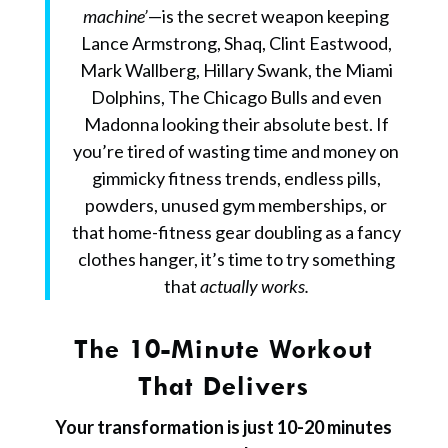
machine’
—is the secret weapon keeping
Lance Armstrong, Shaq, Clint Eastwood,
Mark Wallberg, Hillary Swank, the Miami
Dolphins, The Chicago Bulls and even
Madonna looking their absolute best.
If
you’re tired of wasting time and money on
gimmicky fitness trends, endless pills,
powders, unused gym memberships, or
that home-fitness gear doubling as a fancy
clothes hanger, it’s time to try something
that
actually works.
The 10-Minute Workout
That Delivers
Your transformation is just 10-20 minutes