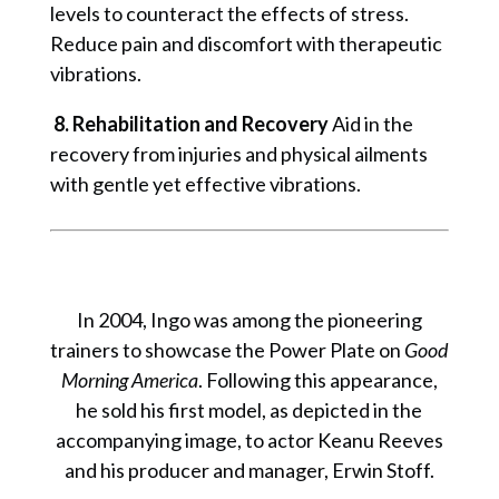
levels to counteract the effects of stress.
Reduce pain and discomfort with therapeutic
vibrations.
8. Rehabilitation and Recovery
Aid in the
recovery from injuries and physical ailments
with gentle yet effective vibrations.
In 2004, Ingo was among the pioneering
trainers to showcase the Power Plate on
Good
Morning America
. Following this appearance,
he sold his first model, as depicted in the
accompanying image, to actor Keanu Reeves
and his producer and manager, Erwin Stoff.