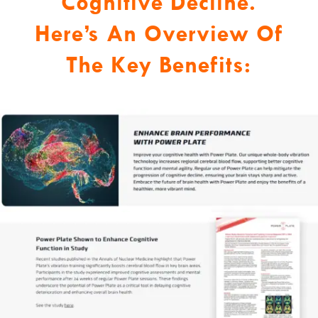
Cognitive Decline.
Here’s An Overview Of
The Key Benefits: