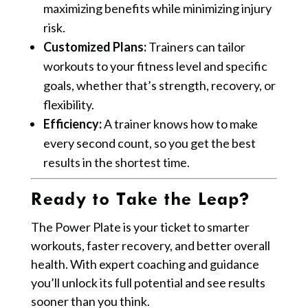
maximizing benefits while minimizing injury
risk.
Customized Plans:
Trainers can tailor
workouts to your fitness level and specific
goals, whether that’s strength, recovery, or
flexibility.
Efficiency:
A trainer knows how to make
every second count, so you get the best
results in the shortest time.
Ready to Take the Leap?
The Power Plate is your ticket to smarter
workouts, faster recovery, and better overall
health. With expert coaching and guidance
you’ll unlock its full potential and see results
sooner than you think.