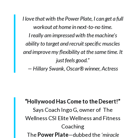
I love that with the Power Plate, I can get a full
workout at home in next-to-no time.
I really am impressed with the machine’s
ability to target and recruit specific muscles
and improve my flexibility at the same time. It
just feels good.”
— Hillary Swank, Oscar® winner, Actress
“Hollywood Has Come to the Desert!”
Says Coach Ingo G, owner of The
Wellness CSI Elite Wellness and Fitness
Coaching
The
Power Plate
—dubbed the
‘miracle