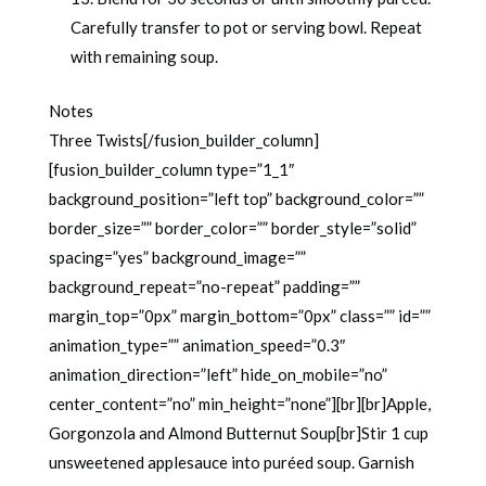
Carefully transfer to pot or serving bowl. Repeat
with remaining soup.
Notes
Three Twists[/fusion_builder_column]
[fusion_builder_column type=”1_1″
background_position=”left top” background_color=””
border_size=”” border_color=”” border_style=”solid”
spacing=”yes” background_image=””
background_repeat=”no-repeat” padding=””
margin_top=”0px” margin_bottom=”0px” class=”” id=””
animation_type=”” animation_speed=”0.3″
animation_direction=”left” hide_on_mobile=”no”
center_content=”no” min_height=”none”][br][br]Apple,
Gorgonzola and Almond Butternut Soup[br]Stir 1 cup
unsweetened applesauce into puréed soup. Garnish