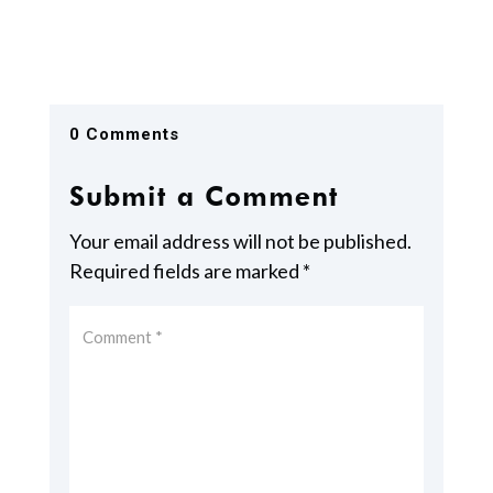
0 Comments
Submit a Comment
Your email address will not be published.
Required fields are marked
*