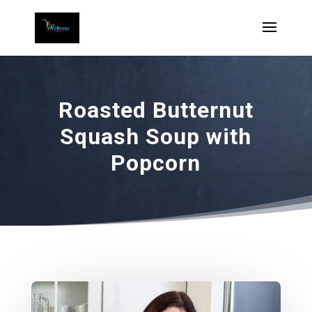
Roasted Butternut
Squash Soup with
Popcorn