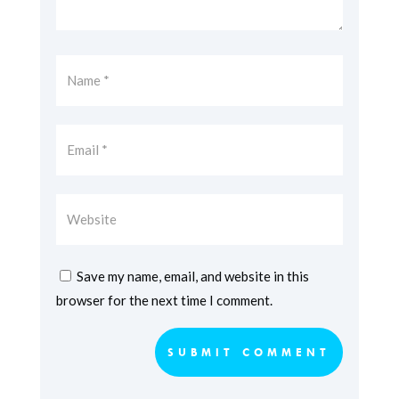
Save my name, email, and website in this
browser for the next time I comment.
SUBMIT COMMENT