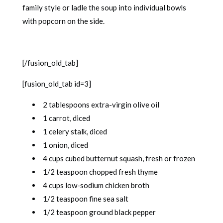
family style or ladle the soup into individual bowls
with popcorn on the side.
[/fusion_old_tab]
[fusion_old_tab id=3]
2 tablespoons extra-virgin olive oil
1 carrot, diced
1 celery stalk, diced
1 onion, diced
4 cups cubed butternut squash, fresh or frozen
1/2 teaspoon chopped fresh thyme
4 cups low-sodium chicken broth
1/2 teaspoon fine sea salt
1/2 teaspoon ground black pepper