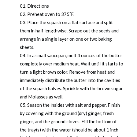
Directions
Preheat oven to 375˚F.
Place the squash on a flat surface and split
them in half lengthwise. Scrape out the seeds and
arrange in a single layer on one or two baking
sheets.
In a small saucepan, melt 4 ounces of the butter
completely over medium heat. Wait until it starts to
turn a light brown color. Remove from heat and
immediately distribute the butter into the cavities
of the squash halves. Sprinkle with the brown sugar
and Molasses as well.
Season the insides with salt and pepper. Finish
by covering with the ground (dry) ginger, fresh
ginger, and the ground cloves. Fill the bottom of
the tray(s) with the water (should be about 1 inch