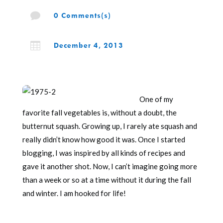

0 Comments(s)

December 4, 2013
One of my
favorite fall vegetables is, without a doubt, the
butternut squash. Growing up, I rarely ate squash and
really didn’t know how good it was. Once I started
blogging, I was inspired by all kinds of recipes and
gave it another shot. Now, I can’t imagine going more
than a week or so at a time without it during the fall
and winter. I am hooked for life!