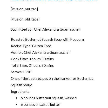
[/fusion_old_tab]
[/fusion_old_tabs]
Submitted by: Chef Alexandra Guarnaschell
Roasted Butternut Squash Soup with Popcorn
Recipe Type
:
Gluten Free
Author:
Chef Alexandra Guarnaschelli
Cook time:
3 hours 30 mins
Total time:
3 hours 30 mins
Serves:
8-10
One of the best recipes on the market for Butternut
Squash Soup!
Ingredients
6 pounds butternut squash, washed
6 ounces unsalted butter