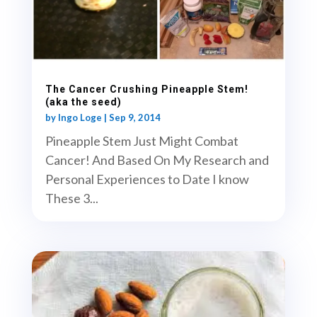
The Cancer Crushing Pineapple Stem!
(aka the seed)
by
Ingo Loge
|
Sep 9, 2014
Pineapple Stem Just Might Combat
Cancer! And Based On My Research and
Personal Experiences to Date I know
These 3...