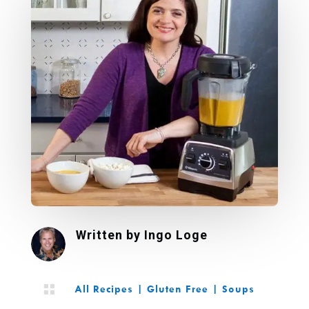
Written by
Ingo Loge

All Recipes
|
Gluten Free
|
Soups