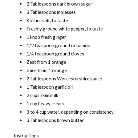
2 Tablespoons dark brown sugar
3 Tablespoons molasses
Kosher salt, to taste
Freshly ground white pepper, to taste
1 knob fresh ginger
1/2 teaspoon ground cinnamon
1/4 teaspoon ground cloves
Zest from 1 orange
Juice from 1 orange
2 Tablespoons Worcestershire sauce
1 Tablespoon garlic oil
2 cups skim milk
1 cup heavy cream
3 to 4 cup water, depending on consistency
3 Tablespoons brown butter
Instructions