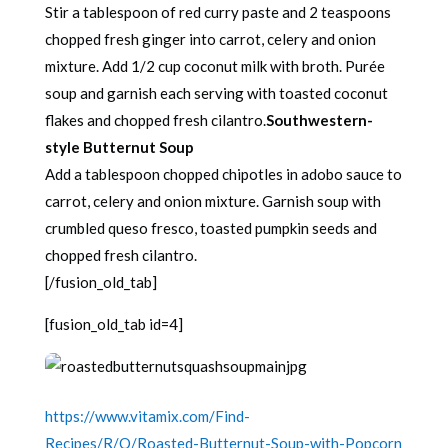
Stir a tablespoon of red curry paste and 2 teaspoons
chopped fresh ginger into carrot, celery and onion
mixture. Add 1/2 cup coconut milk with broth. Purée
soup and garnish each serving with toasted coconut
flakes and chopped fresh cilantro.
Southwestern-
style Butternut Soup
Add a tablespoon chopped chipotles in adobo sauce to
carrot, celery and onion mixture. Garnish soup with
crumbled queso fresco, toasted pumpkin seeds and
chopped fresh cilantro.
[/fusion_old_tab]
[fusion_old_tab id=4]
https://www.vitamix.com/Find-
Recipes/R/O/Roasted-Butternut-Soup-with-Popcorn