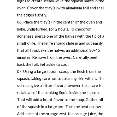
high) to create steam while the squash bakes in the
oven. Cover the tray(s) with aluminum foil and seal
the edges tightly.
Place the tray(s) in the center of the oven and
bake, undisturbed, for 2 hours. To check for
doneness, pierce one of the halves with the tip of a
small knife. The knife should slide in and out easily.
If at all firm, bake the halves an additional 30-45
minutes. Remove from the oven. Carefully peel
back the foil. Set aside to cool.
Using a large spoon, scoop the flesh from the
squash, taking care not to take any skin with it. The
skin can give a bitter flavor; however, take care to
retain all of the cooking liquid inside the squash.
That will add a lot of flavor to the soup. Gather all
of the squash in a large pot. Turn the heat on low.
Add some of the orange zest, the orange juice, the