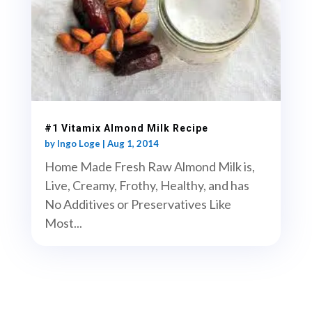
#1 Vitamix Almond Milk Recipe
by
Ingo Loge
|
Aug 1, 2014
Home Made Fresh Raw Almond Milk is,
Live, Creamy, Frothy, Healthy, and has
No Additives or Preservatives Like
Most...