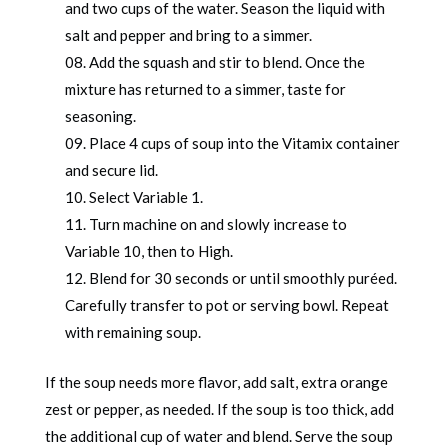
and two cups of the water. Season the liquid with
salt and pepper and bring to a simmer.
Add the squash and stir to blend. Once the
mixture has returned to a simmer, taste for
seasoning.
Place 4 cups of soup into the Vitamix container
and secure lid.
Select Variable 1.
Turn machine on and slowly increase to
Variable 10, then to High.
Blend for 30 seconds or until smoothly puréed.
Carefully transfer to pot or serving bowl. Repeat
with remaining soup.
If the soup needs more flavor, add salt, extra orange
zest or pepper, as needed. If the soup is too thick, add
the additional cup of water and blend. Serve the soup