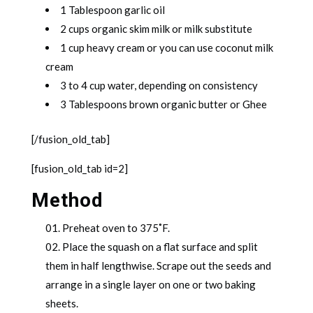
1 Tablespoon garlic oil
2 cups organic skim milk or milk substitute
1 cup heavy cream or you can use coconut milk
cream
3 to 4 cup water, depending on consistency
3 Tablespoons brown organic butter or Ghee
[/fusion_old_tab]
[fusion_old_tab id=2]
Method
Preheat oven to 375˚F.
Place the squash on a flat surface and split
them in half lengthwise. Scrape out the seeds and
arrange in a single layer on one or two baking
sheets.