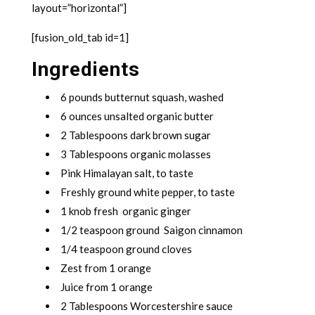
layout=”horizontal”]
[fusion_old_tab id=1]
Ingredients
6 pounds butternut squash, washed
6 ounces unsalted organic butter
2 Tablespoons dark brown sugar
3 Tablespoons organic molasses
Pink Himalayan salt, to taste
Freshly ground white pepper, to taste
1 knob fresh organic ginger
1/2 teaspoon ground Saigon cinnamon
1/4 teaspoon ground cloves
Zest from 1 orange
Juice from 1 orange
2 Tablespoons Worcestershire sauce