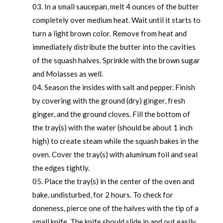
In a small saucepan, melt 4 ounces of the butter
completely over medium heat. Wait until it starts to
turn a light brown color. Remove from heat and
immediately distribute the butter into the cavities
of the squash halves. Sprinkle with the brown sugar
and Molasses as well.
Season the insides with salt and pepper. Finish
by covering with the ground (dry) ginger, fresh
ginger, and the ground cloves. Fill the bottom of
the tray(s) with the water (should be about 1 inch
high) to create steam while the squash bakes in the
oven. Cover the tray(s) with aluminum foil and seal
the edges tightly.
Place the tray(s) in the center of the oven and
bake, undisturbed, for 2 hours. To check for
doneness, pierce one of the halves with the tip of a
small knife. The knife should slide in and out easily.