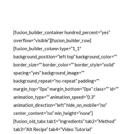
[fusion_builder_container hundred_percent=”yes”
overflow=”visible”][fusion_builder_row]
[fusion_builder_column type=”1_1″
background_position=”left top” background_color=””
border_size=”” border_color=”” border_style=”solid”
spacing=”yes” background_image=””
background_repeat=”no-repeat” padding=””
margin_top=”0px” margin_bottom=”0px” class=”” id=””
animation_type=”” animation_speed=”0.3″
animation_direction=”left” hide_on_mobile=”no”
center_content=”no” min_height=”none”]
[fusion_old_tabs tab1=”Ingredients” tab2=”Method”
tab3=”Alt Recipe” tab4=”Video Tutorial”