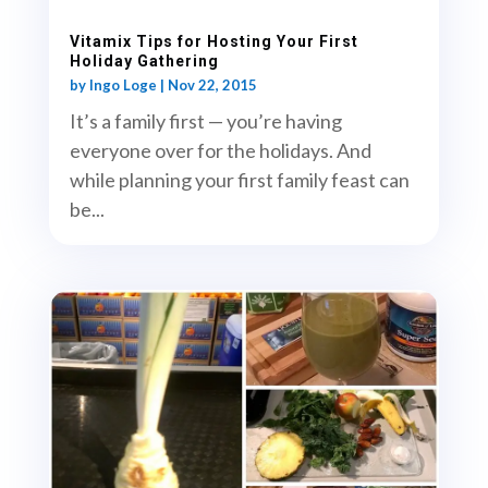
Vitamix Tips for Hosting Your First
Holiday Gathering
by
Ingo Loge
|
Nov 22, 2015
It’s a family first — you’re having
everyone over for the holidays. And
while planning your first family feast can
be...