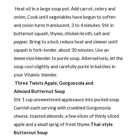
Heat oil in a large soup pot. Add carrot, celery and
onion. Cook until vegetables have begun to soften
and onion turns translucent, 3 to 4 minutes. Stir in
butternut squash, thyme, chicken broth, salt and
pepper. Bring to a boil, reduce heat and simmer until
squash is fork-tender, about 30 minutes. Use an
immersion blender to purée soup. Alternatively, let the
soup cool slightly and carefully purée in batches in
your Vitamix blender.
Three Twists
Apple, Gorgonzola and
Almond
Butternut Soup
Stir 1 cup unsweetened applesauce into puréed soup.
Garnish each serving with crumbled Gorgonzola
cheese, toasted almonds, a few slices of thinly sliced
apple and a small sprig of fresh thyme.
Thai-style
Butternut Soup