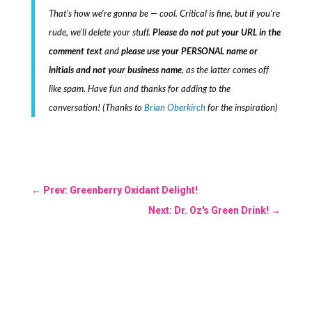
That’s how we’re gonna be — cool. Critical is fine, but if you’re
rude, we’ll delete your stuff.
Please do not put your URL in the
comment text
and
please use your PERSONAL name or
initials and not your business name
, as the latter comes off
like spam. Have fun and thanks for adding to the
conversation! (Thanks to
Brian Oberkirch
for the inspiration)
←
Prev: Greenberry Oxidant Delight!
Next: Dr. Oz's Green Drink!
→