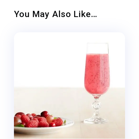
You May Also Like…