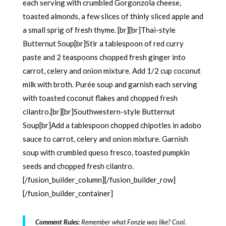
each serving with crumbled Gorgonzola cheese,
toasted almonds, a few slices of thinly sliced apple and
a small sprig of fresh thyme. [br][br]Thai-style
Butternut Soup[br]Stir a tablespoon of red curry
paste and 2 teaspoons chopped fresh ginger into
carrot, celery and onion mixture. Add 1/2 cup coconut
milk with broth. Purée soup and garnish each serving
with toasted coconut flakes and chopped fresh
cilantro.[br][br]Southwestern-style Butternut
Soup[br]Add a tablespoon chopped chipotles in adobo
sauce to carrot, celery and onion mixture. Garnish
soup with crumbled queso fresco, toasted pumpkin
seeds and chopped fresh cilantro.
[/fusion_builder_column][/fusion_builder_row]
[/fusion_builder_container]
Comment Rules:
Remember what Fonzie was like? Cool.