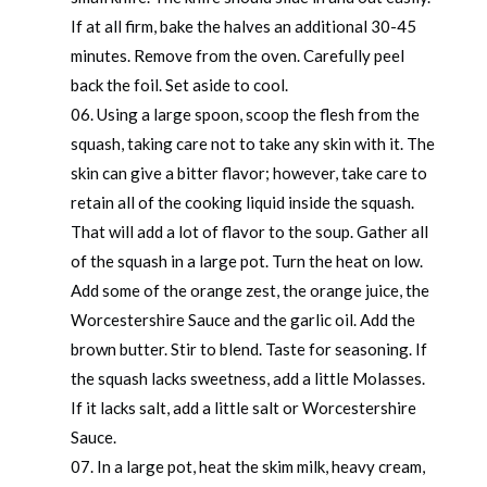
If at all firm, bake the halves an additional 30-45
minutes. Remove from the oven. Carefully peel
back the foil. Set aside to cool.
Using a large spoon, scoop the flesh from the
squash, taking care not to take any skin with it. The
skin can give a bitter flavor; however, take care to
retain all of the cooking liquid inside the squash.
That will add a lot of flavor to the soup. Gather all
of the squash in a large pot. Turn the heat on low.
Add some of the orange zest, the orange juice, the
Worcestershire Sauce and the garlic oil. Add the
brown butter. Stir to blend. Taste for seasoning. If
the squash lacks sweetness, add a little Molasses.
If it lacks salt, add a little salt or Worcestershire
Sauce.
In a large pot, heat the skim milk, heavy cream,