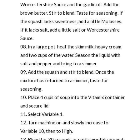
Worcestershire Sauce and the garlic oil. Add the
brown butter. Stir to blend. Taste for seasoning. If
the squash lacks sweetness, add a little Molasses.
If it lacks salt, add a little salt or Worcestershire
Sauce.
In a large pot, heat the skim milk, heavy cream,
and two cups of the water. Season the liquid with
salt and pepper and bring to a simmer.
Add the squash and stir to blend. Once the
mixture has returned to a simmer, taste for
seasoning.
Place 4 cups of soup into the Vitamix container
and secure lid.
Select Variable 1.
Turn machine on and slowly increase to
Variable 10, then to High.
Blend for 30 seconds or until smoothly puréed.