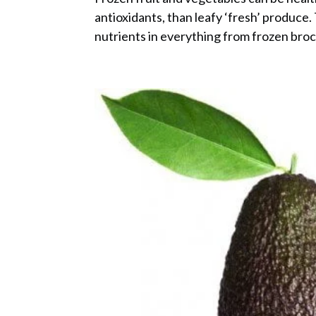
antioxidants, than leafy ‘fresh’ produc
nutrients in everything from frozen brocc