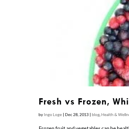
Fresh vs Frozen, Whi
by
Ingo Loge
|
Dec 28, 2013
|
blog
,
Health & Welln
Frozen fruit and vegetables can be health