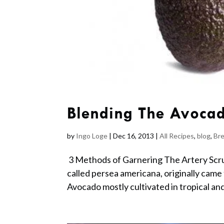
Blending The Avoca
by
Ingo Loge
|
Dec 16, 2013
|
All Recipes
,
blog
,
Bre
3 Methods of Garnering The Artery Scru
called persea americana, originally came 
Avocado mostly cultivated in tropical an