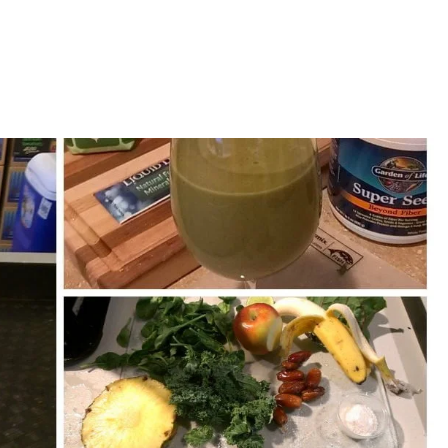
Home
Meet Ingo
Services
L