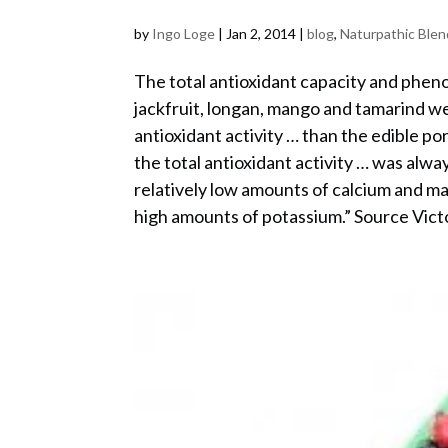
by
Ingo Loge
|
Jan 2, 2014
|
blog
,
Naturpathic Blen
The total antioxidant capacity and pheno
jackfruit, longan, mango and tamarind 
antioxidant activity … than the edible por
the total antioxidant activity … was al
relatively low amounts of calcium and 
high amounts of potassium.” Source Vic