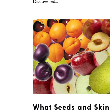
Discovered...
What Seeds and Skin 