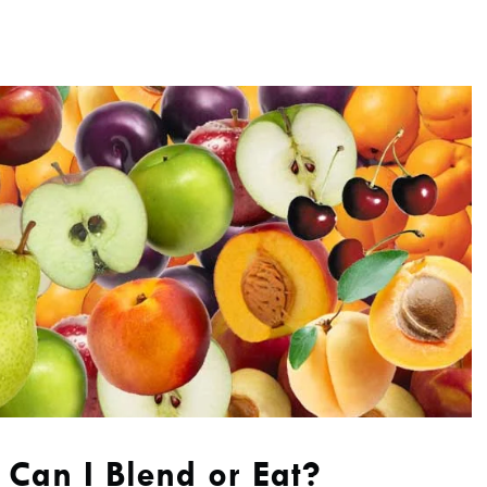
Can I Blend or Eat?