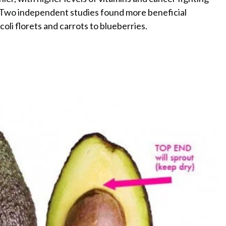
e. Two independent studies found more beneficial
oli florets and carrots to blueberries.