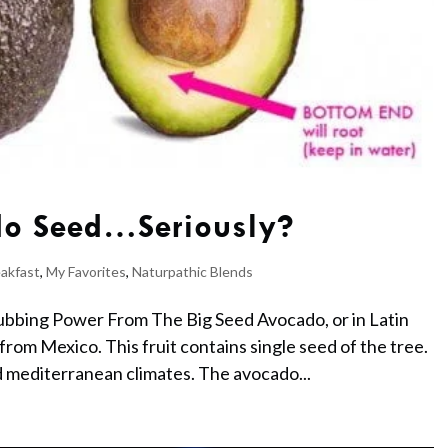
do Seed…Seriously?
akfast
,
My Favorites
,
Naturpathic Blends
bbing Power From The Big Seed Avocado, or in Latin
from Mexico. This fruit contains single seed of the tree.
d mediterranean climates. The avocado...