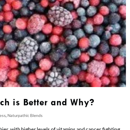
ch is Better and Why?
ess
,
Naturpathic Blends
ier, with higher levels of vitamins and cancer fighting