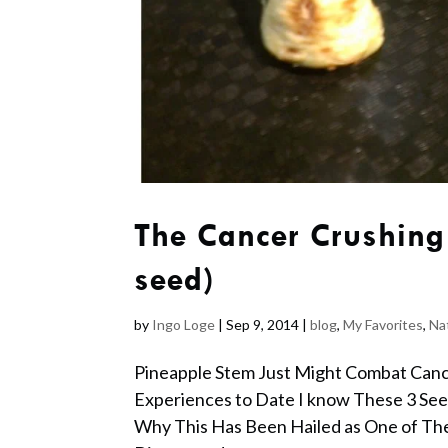
The Cancer Crushing
seed)
by
Ingo Loge
|
Sep 9, 2014
|
blog
,
My Favorites
,
Na
Pineapple Stem Just Might Combat Can
Experiences to Date I know These 3 Se
Why This Has Been Hailed as One of Th