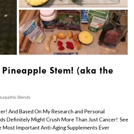
 Pineapple Stem! (aka the
turpathic Blends
cer! And Based On My Research and Personal
eds Definitely Might Crush More Than Just Cancer! See
e Most Important Anti-Aging Supplements Ever