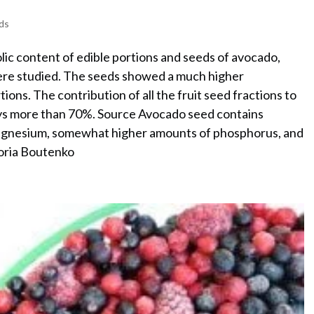
ds
lic content of edible portions and seeds of avocado,
were studied. The seeds showed a much higher
tions. The contribution of all the fruit seed fractions to
ways more than 70%. Source Avocado seed contains
magnesium, somewhat higher amounts of phosphorus, and
toria Boutenko