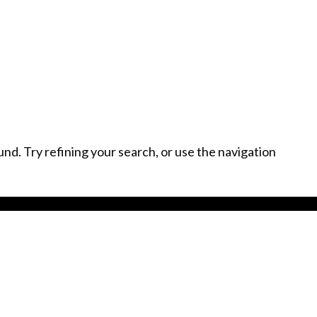
Home
Meet Ingo
Services
L
d. Try refining your search, or use the navigation