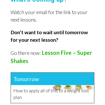
Watch your email for the link to your
next lessons.
Don’t want to wait until tomorrow
for your next lesson?
Lesson Five – Super
Go there now:
Shakes
Tomorrow
How to apply all of this to a weight loss
plan