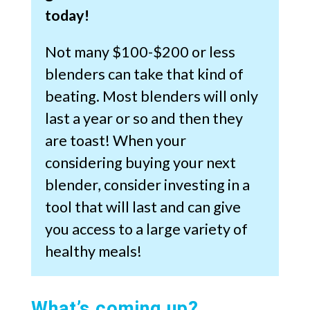
today!
Not many $100-$200 or less
blenders can take that kind of
beating. Most blenders will only
last a year or so and then they
are toast! When your
considering buying your next
blender, consider investing in a
tool that will last and can give
you access to a large variety of
healthy meals!
What’s coming up?