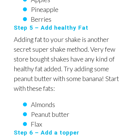
Pineapple
Berries
Step 5 – Add healthy Fat
Adding fat to your shake is another
secret super shake method. Very few
store bought shakes have any kind of
healthy fat added. Try adding some
peanut butter with some banana! Start
with these fats:
Almonds
Peanut butter
Flax
Step 6 – Add a topper