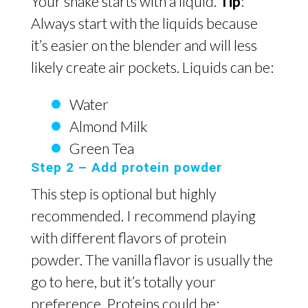
Your shake starts with a liquid.
Tip
:
Always start with the liquids because
it’s easier on the blender and will less
likely create air pockets. Liquids can be:
Water
Almond Milk
Green Tea
Step 2 – Add protein powder
This step is optional but highly
recommended. I recommend playing
with different flavors of protein
powder. The vanilla flavor is usually the
go to here, but it’s totally your
preference. Proteins could be: