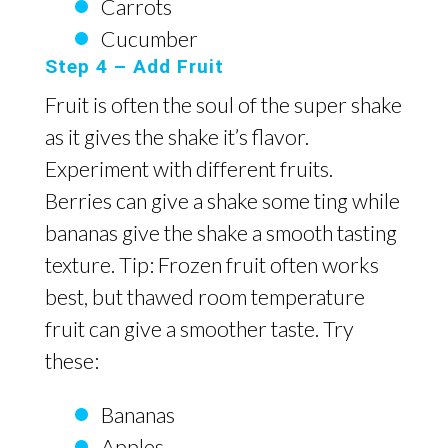
Carrots
Cucumber
Step 4 – Add Fruit
Fruit is often the soul of the super shake
as it gives the shake it’s flavor.
Experiment with different fruits.
Berries can give a shake some ting while
bananas give the shake a smooth tasting
texture. Tip: Frozen fruit often works
best, but thawed room temperature
fruit can give a smoother taste. Try
these:
Bananas
Apples