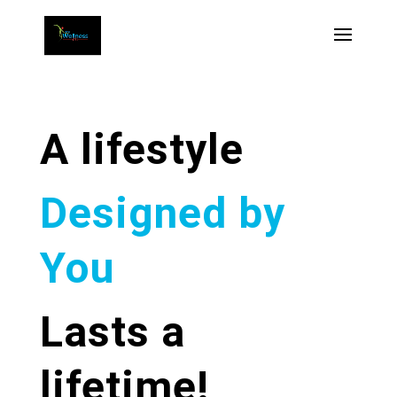
A lifestyle
Designed by
You
Lasts a
lifetime!