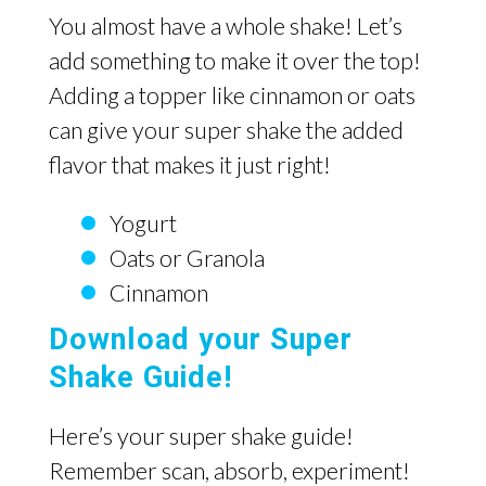
You almost have a whole shake! Let’s
add something to make it over the top!
Adding a topper like cinnamon or oats
can give your super shake the added
flavor that makes it just right!
Yogurt
Oats or Granola
Cinnamon
Download your Super
Shake Guide!
Here’s your super shake guide!
Remember scan, absorb, experiment!