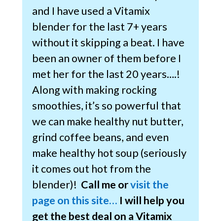
and I have used a Vitamix
blender for the last 7+ years
without it skipping a beat. I have
been an owner of them before I
met her for the last 20 years….!
Along with making rocking
smoothies, it’s so powerful that
we can make healthy nut butter,
grind coffee beans, and even
make healthy hot soup (seriously
it comes out hot from the
blender)!
Call me or
visit the
page on this site…
I will help you
get the best deal on a Vitamix