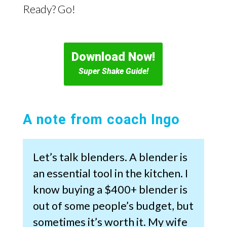
Ready? Go!
Download Now!
Super Shake Guide!
A note from coach Ingo
Let’s talk blenders. A blender is
an essential tool in the kitchen. I
know buying a $400+ blender is
out of some people’s budget, but
sometimes it’s worth it. My wife