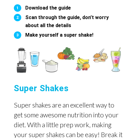
Download the guide
Scan through the guide, don’t worry
about all the details
Make yourself a super shake!
Super Shakes
Super shakes are an excellent way to
get some awesome nutrition into your
diet. With a little prep work, making
your super shakes can be easy! Break it