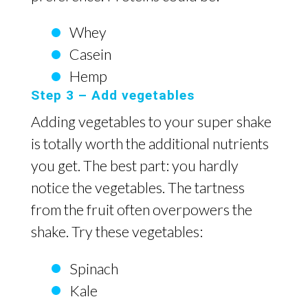
Whey
Casein
Hemp
Step 3 – Add vegetables
Adding vegetables to your super shake
is totally worth the additional nutrients
you get. The best part: you hardly
notice the vegetables. The tartness
from the fruit often overpowers the
shake. Try these vegetables:
Spinach
Kale