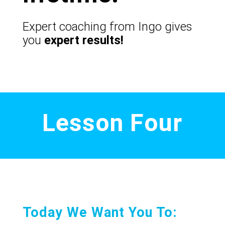
Expert coaching from Ingo gives
you
expert results!
Lesson Four
Today We Want You To: