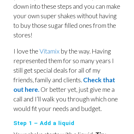
down into these steps and you can make
your own super shakes without having
to buy those sugar filled ones from the
stores!
I love the
Vitamix
by the way. Having
represented them for so many years I
still get special deals for all of my
friends, family and clients.
Check that
out here.
Or better yet, just give me a
call and I’ll walk you through which one
would fit your needs and budget.
Step 1 – Add a liquid