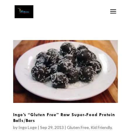
Ingo’s “Gluten Free” Raw Super-Food Protein
Balls/Bars
by
Ingo Loge
|
Sep 29, 2013
|
Gluten Free
,
Kid Friendly
,