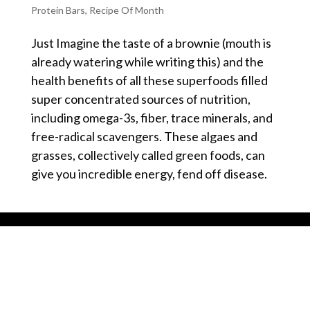
Protein Bars
,
Recipe Of Month
Just Imagine the taste of a brownie (mouth is
already watering while writing this) and the
health benefits of all these superfoods filled
super concentrated sources of nutrition,
including omega-3s, fiber, trace minerals, and
free-radical scavengers. These algaes and
grasses, collectively called green foods, can
give you incredible energy, fend off disease.