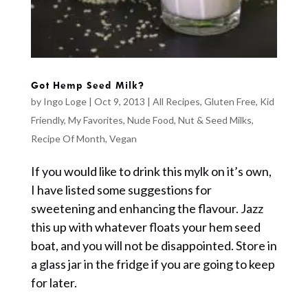
Got Hemp Seed Milk?
by
Ingo Loge
|
Oct 9, 2013
|
All Recipes
,
Gluten Free
,
Kid
Friendly
,
My Favorites
,
Nude Food
,
Nut & Seed Milks
,
Recipe Of Month
,
Vegan
If you would like to drink this mylk on it’s own,
I have listed some suggestions for
sweetening and enhancing the flavour. Jazz
this up with whatever floats your hem seed
boat, and you will not be disappointed. Store in
a glass jar in the fridge if you are going to keep
for later.