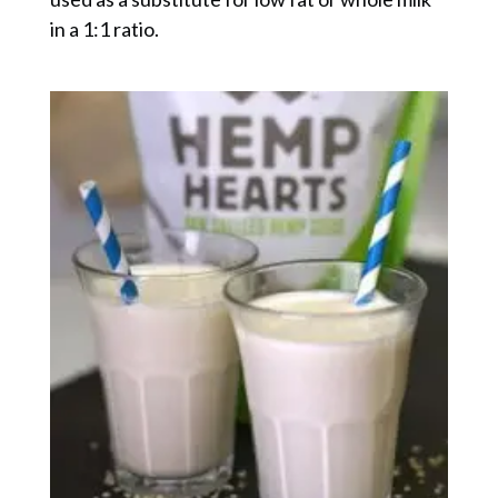
in a 1:1 ratio.