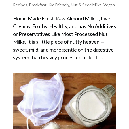
Recipes
,
Breakfast
,
Kid Friendly
,
Nut & Seed Milks
,
Vegan
Home Made Fresh Raw Almond Milk is, Live,
Creamy, Frothy, Healthy, and has No Additives
or Preservatives Like Most Processed Nut
Milks. It is a little piece of nutty heaven —
sweet, mild, and more gentle on the digestive
system than heavily processed milks. It...