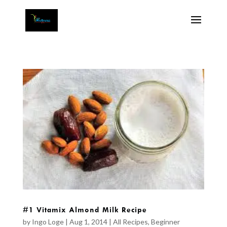
#1 Vitamix Almond Milk Recipe
by
Ingo Loge
|
Aug 1, 2014
|
All Recipes
,
Beginner