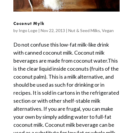
Coconut Mylk
by
Ingo Loge
|
Nov 22, 2013
|
Nut & Seed Milks
,
Vegan
Do not confuse this low-fat milk-like drink
with canned coconut milk. Coconut milk
beverages are made from coconut water.This
is the clear liquid inside coconuts (fruits of the
coconut palm). This is a milk alternative, and
should be used as such for drinking or in
recipes. It is sold in cartons in the refrigerated
section or with other shelf-stable milk
alternatives. If you are frugal, you can make
your own by simply adding water to full-fat
coconut milk. Coconut milk beverage can be
used as a substitute for low fat or whole milk